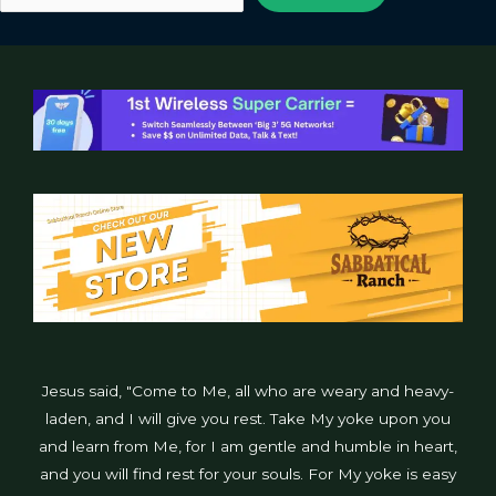
Jesus said, "Come to Me, all who are weary and heavy-
laden, and I will give you rest. Take My yoke upon you
and learn from Me, for I am gentle and humble in heart,
and you will find rest for your souls. For My yoke is easy