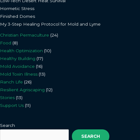
Low-Tech Desert Heat Survival
Hormetic Stress
Finished Domes
My 3-Step Healing Protocol for Mold and Lyme
Christian Permaculture
(24)
Food
(8)
Health Optimization
(10)
Healthy Building
(17)
Mold Avoidance
(16)
Mold Toxin Illness
(13)
Ranch Life
(26)
Resilient Agriscaping
(12)
Stories
(13)
Support Us
(11)
Search
SEARCH