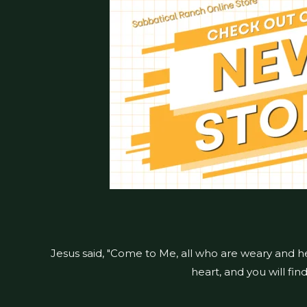
Jesus said, "Come to Me, all who are weary and h
heart, and you will fin