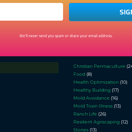
We’ll never send you spam or share your email address.
Christian Permaculture
(2
Food
(8)
Health Optimization
(10)
Healthy Building
(17)
Mold Avoidance
(16)
Mold Toxin Illness
(13)
Ranch Life
(26)
Resilient Agriscaping
(12)
Stories
(13)