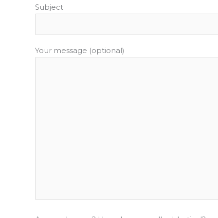
Subject
Your message (optional)