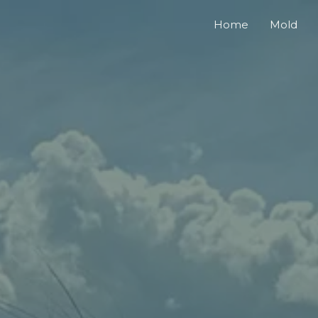
Home
Mold