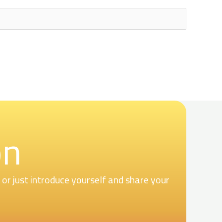
on
r just introduce yourself and share your