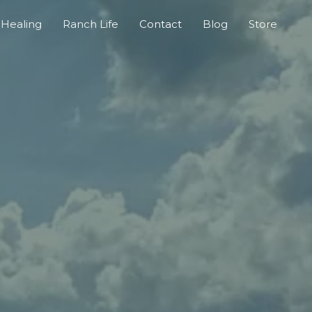
Healing
Ranch Life
Contact
Blog
Store