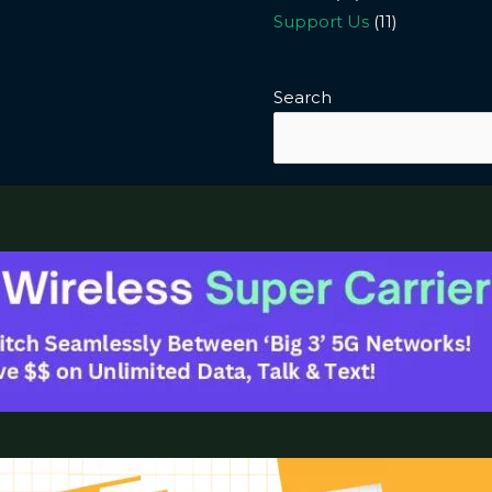
Support Us
(11)
Search