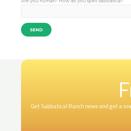
Are you human? How do you spell sabbatical?
F
Get Sabbatical Ranch news and get a one