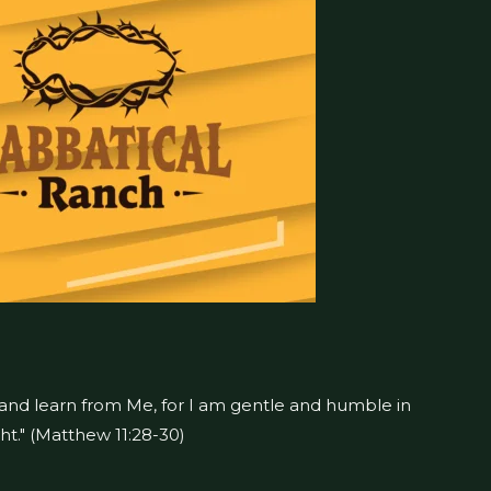
 and learn from Me, for I am gentle and humble in
ght." (Matthew 11:28-30)