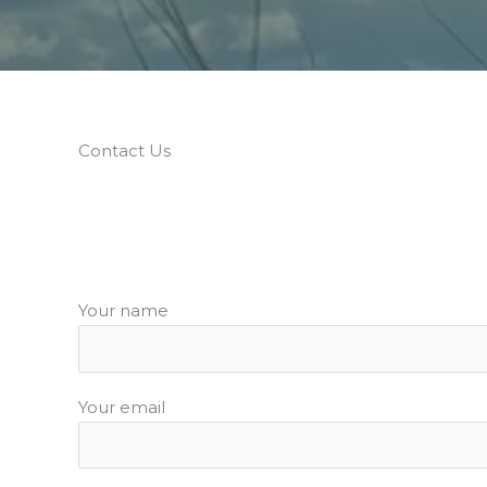
Contact Us
Your name
Your email