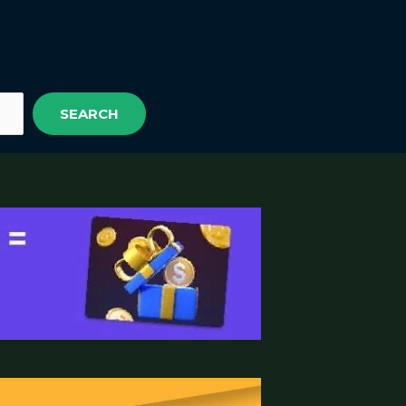
SEARCH