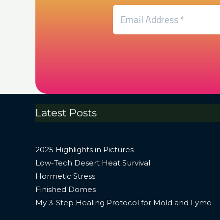
Latest Posts
2025 Highlights in Pictures
Low-Tech Desert Heat Survival
Hormetic Stress
Finished Domes
My 3-Step Healing Protocol for Mold and Lyme