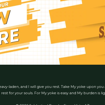
eavy-laden, and I will give you rest. Take My yoke upon you
d rest for your souls. For My yoke is easy and My burden is li