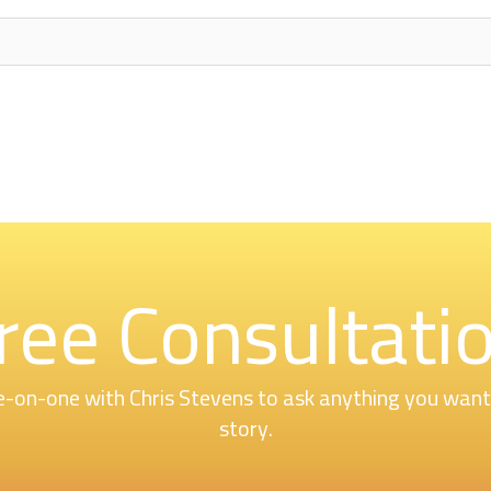
ree Consultati
-on-one with Chris Stevens to ask anything you want o
story.