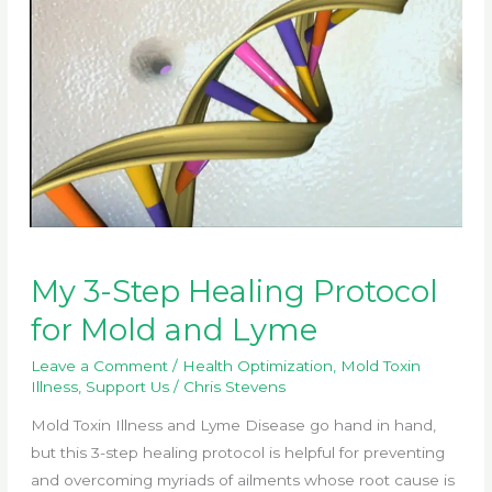
My 3-Step Healing Protocol
for Mold and Lyme
Leave a Comment
/
Health Optimization
,
Mold Toxin
Illness
,
Support Us
/
Chris Stevens
Mold Toxin Illness and Lyme Disease go hand in hand,
but this 3-step healing protocol is helpful for preventing
and overcoming myriads of ailments whose root cause is