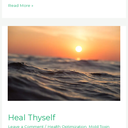
Do
Read More »
Any
Doctors
Get
It?
Heal Thyself
Leave a Comment
/
Health Optimization
,
Mold Toxin