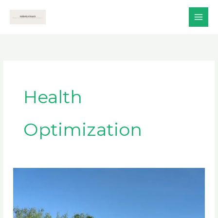
Skip
to
content
Health
Optimization