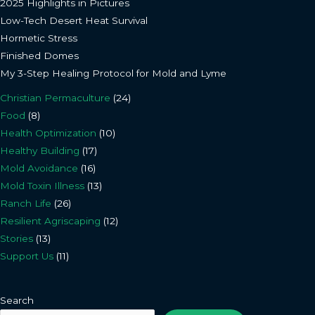
2025 Highlights in Pictures
Low-Tech Desert Heat Survival
Hormetic Stress
Finished Domes
My 3-Step Healing Protocol for Mold and Lyme
Christian Permaculture
(24)
Food
(8)
Health Optimization
(10)
Healthy Building
(17)
Mold Avoidance
(16)
Mold Toxin Illness
(13)
Ranch Life
(26)
Resilient Agriscaping
(12)
Stories
(13)
Support Us
(11)
Search