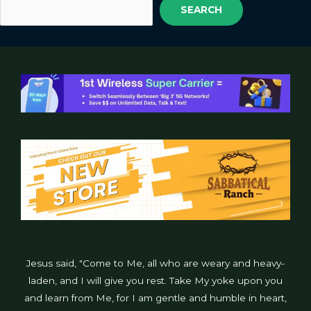
SEARCH
Jesus said, "Come to Me, all who are weary and heavy-
laden, and I will give you rest. Take My yoke upon you
and learn from Me, for I am gentle and humble in heart,