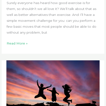
Surely everyone has heard how good exercise is for
them, so shouldn’t we all love it? We’ll talk about that as
well as better alternatives than exercise. And I’ll have a
simple movement challenge for you: can you perform a
few basic moves that most people should be able to do
without any problem, but
Do
Read More »
You
Not
Enjoy
Exercise?