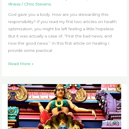
Illness
/
Chris Stevens
God gave you a body. How are you stewarding this
responsibility? If you read my first two articles on health
optimization, you might be left feeling a little hopeless.
But it was actually a case of, “First the bad news, and
now the good news.” In this first article on healing I
provide some practical
Heal
Read More »
Thyself