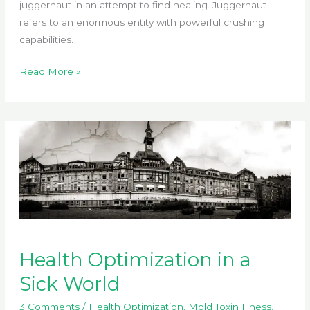
juggernaut in an attempt to find healing. Juggernaut
refers to an enormous entity with powerful crushing
capabilities.
How
Read More »
Healthcare
Became
Monopolized
Health Optimization in a
Sick World
3 Comments
/
Health Optimization
,
Mold Toxin Illness
,