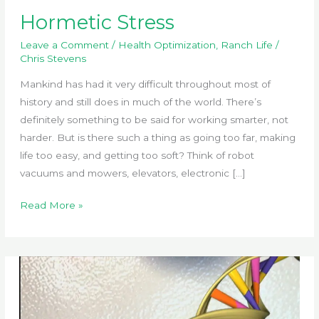
Hormetic Stress
Leave a Comment
/
Health Optimization
,
Ranch Life
/
Chris Stevens
Mankind has had it very difficult throughout most of
history and still does in much of the world. There’s
definitely something to be said for working smarter, not
harder. But is there such a thing as going too far, making
life too easy, and getting too soft? Think of robot
vacuums and mowers, elevators, electronic […]
Hormetic
Read More »
Stress