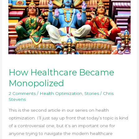
How Healthcare Became
Monopolized
2 Comments
/
Health Optimization
,
Stories
/
Chris
Stevens
This is the second article in our series on health
optimization. I’ll just say up front that today’s topic is kind
of a controversial one, but it’s an important one for
anyone trying to navigate the modern healthcare