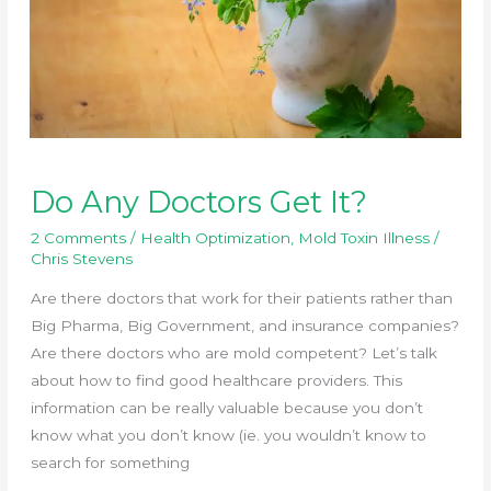
Do Any Doctors Get It?
2 Comments
/
Health Optimization
,
Mold Toxin Illness
/
Chris Stevens
Are there doctors that work for their patients rather than
Big Pharma, Big Government, and insurance companies?
Are there doctors who are mold competent? Let’s talk
about how to find good healthcare providers. This
information can be really valuable because you don’t
know what you don’t know (ie. you wouldn’t know to
search for something