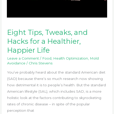
Eight Tips, Tweaks, and
Hacks for a Healthier,
Happier Life
Leave a Comment
/
Food
,
Health Optimization
,
Mold
Avoidance
/
Chris Stevens
You’ve probably heard about the standard American diet
(SAD) because there’s so much research now showing
how detrimental it is to people’s health. But the standard
American lifestyle (SAL), which includes SAD, is a more
holistic look at the factors contributing to skyrocketing
rates of chronic disease – in spite of the popular
perception that