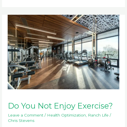
Disrupters
Do You Not Enjoy Exercise?
Leave a Comment
/
Health Optimization
,
Ranch Life
/
Chris Stevens