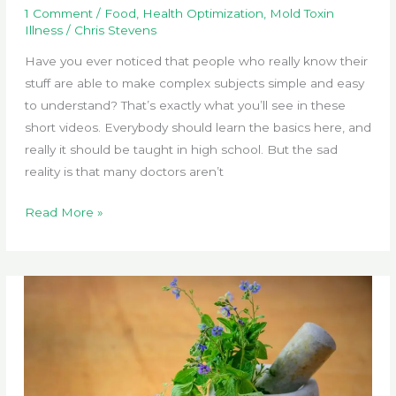
1 Comment
/
Food
,
Health Optimization
,
Mold Toxin
Illness
/
Chris Stevens
Have you ever noticed that people who really know their
stuff are able to make complex subjects simple and easy
to understand? That’s exactly what you’ll see in these
short videos. Everybody should learn the basics here, and
really it should be taught in high school. But the sad
reality is that many doctors aren’t
Top
Read More »
Expert
Explains
Toxin
Buildup
in
the
Body