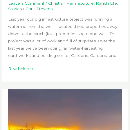
Leave a Comment
/
Christian Permaculture
,
Ranch Life
,
Stories
/
Chris Stevens
Last year our big infrastructure project was running a
waterline from the well – located three properties away –
down to the ranch (four properties share one well). That
project was a lot of work and full of surprises. Over the
last year we’ve been doing rainwater-harvesting
earthworks and building soil for Gardens, Gardens, and
Critterfence
Read More »