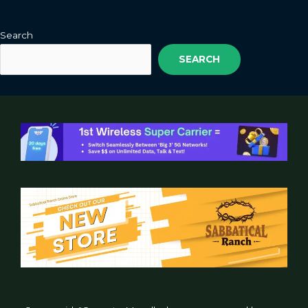
Search
SEARCH