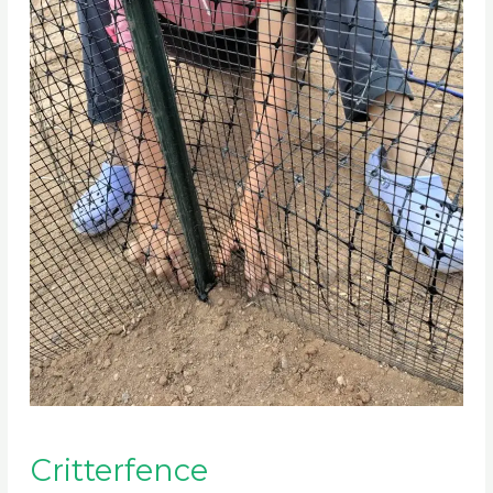
Critterfence