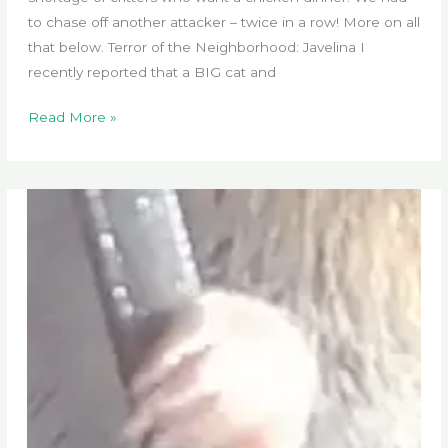
to chase off another attacker – twice in a row! More on all
that below. Terror of the Neighborhood: Javelina I
recently reported that a BIG cat and
Critter
Read More »
Patrol