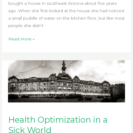
bought a house in southeast Arizona about five years
ago. When she first looked at the house she had noticed
a small puddle of water on the kitchen floor, but like most
people she didn’t
Lee’s
Read More »
Story
Health Optimization in a
Sick World