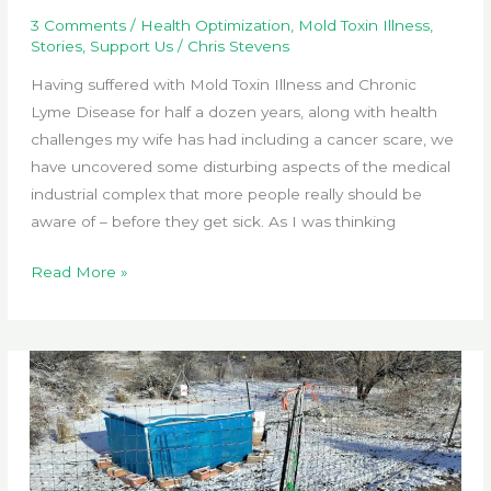
3 Comments
/
Health Optimization
,
Mold Toxin Illness
,
Stories
,
Support Us
/
Chris Stevens
Having suffered with Mold Toxin Illness and Chronic
Lyme Disease for half a dozen years, along with health
challenges my wife has had including a cancer scare, we
have uncovered some disturbing aspects of the medical
industrial complex that more people really should be
aware of – before they get sick. As I was thinking
Health
Read More »
Optimization
in
a
Sick
World