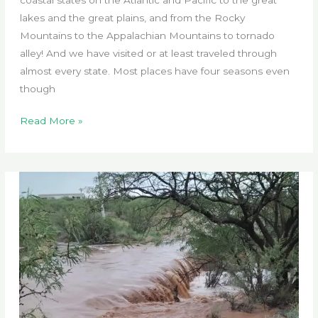
lakes and the great plains, and from the Rocky
Mountains to the Appalachian Mountains to tornado
alley! And we have visited or at least traveled through
almost every state. Most places have four seasons even
though
Erratic
Read More »
Seasons
of
Sabbatical
Ranch