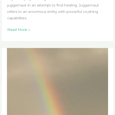
juggernaut in an attempt to find healing. Juggernaut
refers to an enormous entity with powerful crushing
capabilities.
How
Read More »
Healthcare
Became
Monopolized