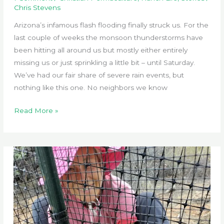
Chris Stevens
Arizona’s infamous flash flooding finally struck us. For the
last couple of weeks the monsoon thunderstorms have
been hitting all around us but mostly either entirely
missing us or just sprinkling a little bit – until Saturday.
We’ve had our fair share of severe rain events, but
nothing like this one. No neighbors we know
Flash
Read More »
Flooding
Hits
Sabbatical
Ranch