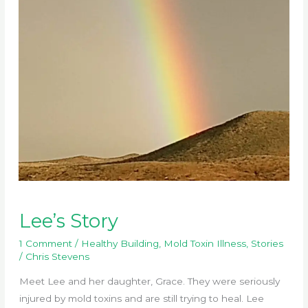
Lee’s Story
1 Comment
/
Healthy Building
,
Mold Toxin Illness
,
Stories
/
Chris Stevens
Meet Lee and her daughter, Grace. They were seriously
injured by mold toxins and are still trying to heal. Lee