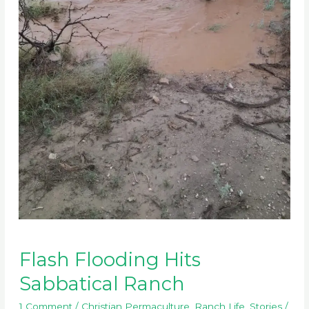
Flash Flooding Hits
Sabbatical Ranch
1 Comment
/
Christian Permaculture
,
Ranch Life
,
Stories
/