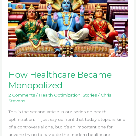
How Healthcare Became
Monopolized
2 Comments
/
Health Optimization
,
Stories
/
Chris
Stevens
This is the second article in our series on health
optimization. I’ll just say up front that today’s topic is kind
of a controversial one, but it’s an important one for
anyone trying to navigate the modern healthcare