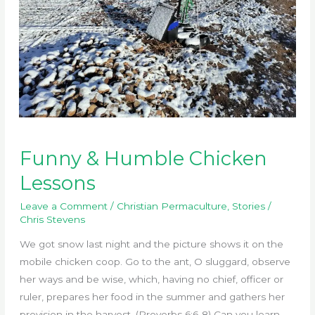
Funny & Humble Chicken
Lessons
Leave a Comment
/
Christian Permaculture
,
Stories
/
Chris Stevens
We got snow last night and the picture shows it on the
mobile chicken coop. Go to the ant, O sluggard, observe
her ways and be wise, which, having no chief, officer or
ruler, prepares her food in the summer and gathers her
provision in the harvest. (Proverbs 6:6-8) Can you learn