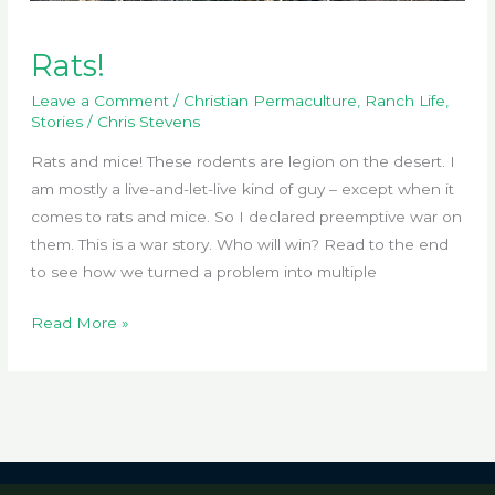
Rats!
Leave a Comment
/
Christian Permaculture
,
Ranch Life
,
Stories
/
Chris Stevens
Rats and mice! These rodents are legion on the desert. I
am mostly a live-and-let-live kind of guy – except when it
comes to rats and mice. So I declared preemptive war on
them. This is a war story. Who will win? Read to the end
to see how we turned a problem into multiple
Rats!
Read More »