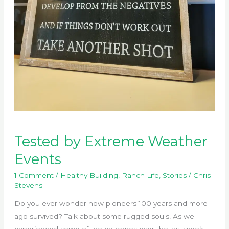
Tested by Extreme Weather
Events
1 Comment
/
Healthy Building
,
Ranch Life
,
Stories
/
Chris
Stevens
Do you ever wonder how pioneers 100 years and more
ago survived? Talk about some rugged souls! As we
experienced some of the extremes over the last week I