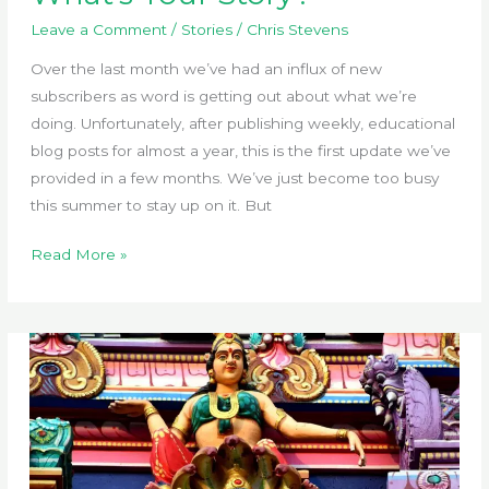
Leave a Comment
/
Stories
/
Chris Stevens
Over the last month we’ve had an influx of new
subscribers as word is getting out about what we’re
doing. Unfortunately, after publishing weekly, educational
blog posts for almost a year, this is the first update we’ve
provided in a few months. We’ve just become too busy
this summer to stay up on it. But
What’s
Read More »
Your
Story?