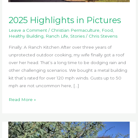
2025 Highlights in Pictures
Leave a Comment
/
Christian Permaculture
,
Food
,
Healthy Building
,
Ranch Life
,
Stories
/
Chris Stevens
Finally: A Ranch Kitchen After over three years of
unprotected outdoor cooking, my wife finally got a roof
over her head. That’s a long time to be dodging rain and
other challenging scenarios. We bought a metal building
kit that’s rated for over 120 mph winds. Gusts up to 50
mph are not uncommon here, […]
2025
Read More »
Highlights
in
Pictures