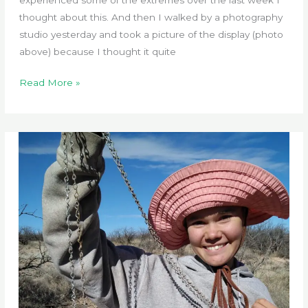
thought about this. And then I walked by a photography
studio yesterday and took a picture of the display (photo
above) because I thought it quite
Tested
Read More »
by
Extreme
Weather
Events