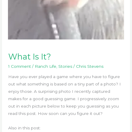
What Is It?
1 Comment
/
Ranch Life
,
Stories
/
Chris Stevens
Have you ever played a game where you have to figure
out what something is based on a tiny part of a photo? I
enjoy those. A surprising photo I recently captured
makes for a good guessing game. I progressively zoom
out in each picture below to keep you guessing as you
read this post. How soon can you figure it out?
Also in this post: