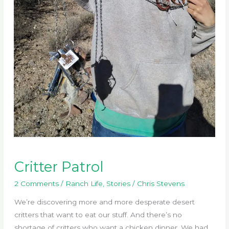
Critter Patrol
2 Comments
/
Ranch Life
,
Stories
/
Chris Stevens
We’re discovering more and more desperate desert
critters that want to eat our stuff. And there’s no
shortage of critters who want a chicken dinner. We had