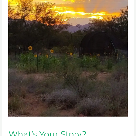
What’s Your Story?