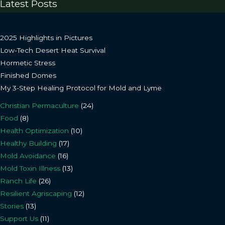
Latest Posts
2025 Highlights in Pictures
Low-Tech Desert Heat Survival
Hormetic Stress
Finished Domes
My 3-Step Healing Protocol for Mold and Lyme
Christian Permaculture
(24)
Food
(8)
Health Optimization
(10)
Healthy Building
(17)
Mold Avoidance
(16)
Mold Toxin Illness
(13)
Ranch Life
(26)
Resilient Agriscaping
(12)
Stories
(13)
Support Us
(11)