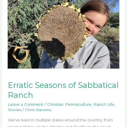
Erratic Seasons of Sabbatical
Ranch
Leave a Comment
/
Christian Permaculture
,
Ranch Life
,
Stories
/
Chris Stevens
We’ve lived in multiple states around the country: from
coastal states on the Atlantic and Pacific to the great