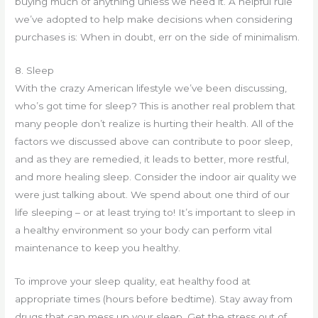
buying much of anything unless we need it. A helpful rule
we’ve adopted to help make decisions when considering
purchases is: When in doubt, err on the side of minimalism.
8. Sleep
With the crazy American lifestyle we’ve been discussing,
who’s got time for sleep? This is another real problem that
many people don’t realize is hurting their health. All of the
factors we discussed above can contribute to poor sleep,
and as they are remedied, it leads to better, more restful,
and more healing sleep. Consider the indoor air quality we
were just talking about. We spend about one third of our
life sleeping – or at least trying to! It’s important to sleep in
a healthy environment so your body can perform vital
maintenance to keep you healthy.
To improve your sleep quality, eat healthy food at
appropriate times (hours before bedtime). Stay away from
drugs that can mess up your sleep. Get the stress out of