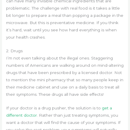
can have many invisible chemical ingredients that are
problematic. The challenge with real food is it takes a little
bit longer to prepare a meal than popping a package in the
microwave. But this is preventative medicine. If you think
it’s hard, wait until you see how hard everything is when
your health crashes.
2. Drugs
I’m not even talking about the illegal ones. Staggering
numbers of Americans are walking around on mind-altering
drugs that have been prescribed by a licensed doctor. Not
to mention the mini pharmacy that so many people keep in
their medicine cabinet and use on a daily basis to treat all
their symptoms. These drugs all have side effects!
If your doctor is a drug pusher, the solution is to
get a
different doctor
. Rather than just treating symptoms, you
want a doctor that will find the cause of your symptoms. If
you solve the root problem, your symptoms will naturally