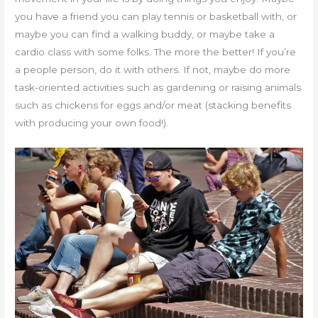
you have a friend you can play tennis or basketball with, or
maybe you can find a walking buddy, or maybe take a
cardio class with some folks. The more the better! If you’re
a people person, do it with others. If not, maybe do more
task-oriented activities such as gardening or raising animals
such as chickens for eggs and/or meat (stacking benefits
with producing your own food!).