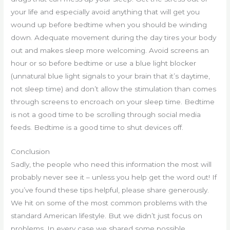
your life and especially avoid anything that will get you
wound up before bedtime when you should be winding
down. Adequate movement during the day tires your body
out and makes sleep more welcoming. Avoid screens an
hour or so before bedtime or use a blue light blocker
(unnatural blue light signals to your brain that it’s daytime,
not sleep time) and don’t allow the stimulation than comes
through screens to encroach on your sleep time. Bedtime
is not a good time to be scrolling through social media
feeds. Bedtime is a good time to shut devices off.
Conclusion
Sadly, the people who need this information the most will
probably never see it – unless you help get the word out! If
you’ve found these tips helpful, please share generously.
We hit on some of the most common problems with the
standard American lifestyle. But we didn’t just focus on
problems. In every case we shared some possible