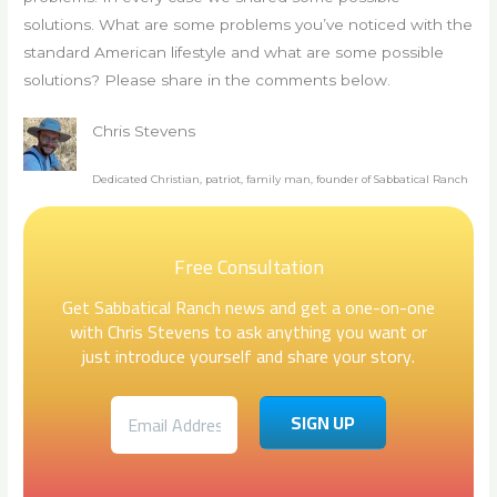
solutions. What are some problems you’ve noticed with the
standard American lifestyle and what are some possible
solutions? Please share in the comments below.
Chris Stevens
Dedicated Christian, patriot, family man, founder of Sabbatical Ranch
Free Consultation
Get Sabbatical Ranch news and get a one-on-one
with Chris Stevens to ask anything you want or
just introduce yourself and share your story.