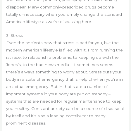
disappear. Many commonly-prescribed drugs become
totally unnecessary when you simply change the standard
American lifestyle as we’re discussing here.
3. Stress
Even the ancients new that stress is bad for you, but the
modern American lifestyle is filled with it! From running the
rat race, to relationship problems, to keeping up with the
Jones’s, to the bad news media – it sometimes seems
there’s always something to worry about. Stress puts your
body in a state of emergency that is helpful when you’re in
an actual emergency. But in that state a number of
important systems in your body are put on standby –
systems that are needed for regular maintenance to keep
you healthy. Constant anxiety can be a source of disease all
by itself and it’s also a leading contributor to many
prominent diseases.