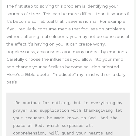
The first step to solving this problem is identifying your
sources of stress. This can be more difficult than it sounds if
it’s become so habitual that it seems normal. For example,
if you regularly consume media that focuses on problems
without offering real solutions, you may not be conscious of
the effect it’s having on you. It can create worry,
hopelessness, anxiousness and many unhealthy emotions.
Carefully choose the influences you allow into your mind
and change your self-talk to become solution oriented.
Here’s a Bible quote I “medicate” my mind with on a daily
basis:
“Be anxious for nothing, but in everything by 
prayer and supplication with thanksgiving let 
your requests be made known to God. And the 
peace of God, which surpasses all 
comprehension, will guard your hearts and 