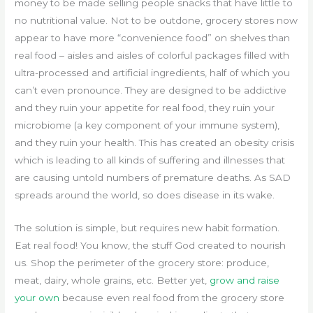
money to be made selling people snacks that have little to
no nutritional value. Not to be outdone, grocery stores now
appear to have more “convenience food” on shelves than
real food – aisles and aisles of colorful packages filled with
ultra-processed and artificial ingredients, half of which you
can’t even pronounce. They are designed to be addictive
and they ruin your appetite for real food, they ruin your
microbiome (a key component of your immune system),
and they ruin your health. This has created an obesity crisis
which is leading to all kinds of suffering and illnesses that
are causing untold numbers of premature deaths. As SAD
spreads around the world, so does disease in its wake.
The solution is simple, but requires new habit formation.
Eat real food! You know, the stuff God created to nourish
us. Shop the perimeter of the grocery store: produce,
meat, dairy, whole grains, etc. Better yet,
grow and raise
your own
because even real food from the grocery store