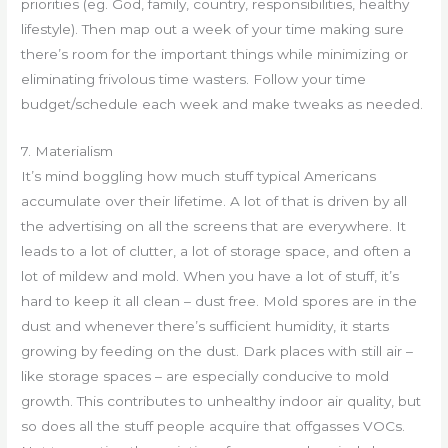
priorities (eg. God, family, country, responsibilities, healthy
lifestyle). Then map out a week of your time making sure
there’s room for the important things while minimizing or
eliminating frivolous time wasters. Follow your time
budget/schedule each week and make tweaks as needed.
7. Materialism
It’s mind boggling how much stuff typical Americans
accumulate over their lifetime. A lot of that is driven by all
the advertising on all the screens that are everywhere. It
leads to a lot of clutter, a lot of storage space, and often a
lot of mildew and mold. When you have a lot of stuff, it’s
hard to keep it all clean – dust free. Mold spores are in the
dust and whenever there’s sufficient humidity, it starts
growing by feeding on the dust. Dark places with still air –
like storage spaces – are especially conducive to mold
growth. This contributes to unhealthy indoor air quality, but
so does all the stuff people acquire that offgasses VOCs.