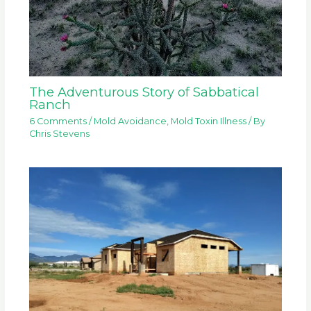
The Adventurous Story of Sabbatical
Ranch
6 Comments
/
Mold Avoidance
,
Mold Toxin Illness
/ By
Chris Stevens