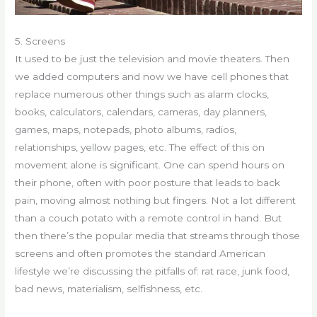
5. Screens
It used to be just the television and movie theaters. Then
we added computers and now we have cell phones that
replace numerous other things such as alarm clocks,
books, calculators, calendars, cameras, day planners,
games, maps, notepads, photo albums, radios,
relationships, yellow pages, etc. The effect of this on
movement alone is significant. One can spend hours on
their phone, often with poor posture that leads to back
pain, moving almost nothing but fingers. Not a lot different
than a couch potato with a remote control in hand. But
then there’s the popular media that streams through those
screens and often promotes the standard American
lifestyle we’re discussing the pitfalls of: rat race, junk food,
bad news, materialism, selfishness, etc.