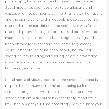
pornography because of their horrible consequences.
Social media has been designed to be addictive and
wastes enormous amounts of time; it ruins attention spans
and the brain’s ability to think deeply; it displaces real life
relationships, responsibilities, and social skills with fake
relationships and feelings of loneliness, depression, and
inadequacy (compared to others’ staged postings); it has
been blamed for excess suicides (particularly among
youth); it has proven to be a tool of bullying, stalking,
spying, privacy-invading data selling, devious advertising,
mass manipulation, censorship, fake news, election
tampering, and more.
Social media obviously leads to more screen time and is
responsible for much of the mind-numbing junk that
comes through screens. The solution is similar to the
screen problem. Ask yourself: What’s really important in
life? Then budget your time accordingly. Make a list of your