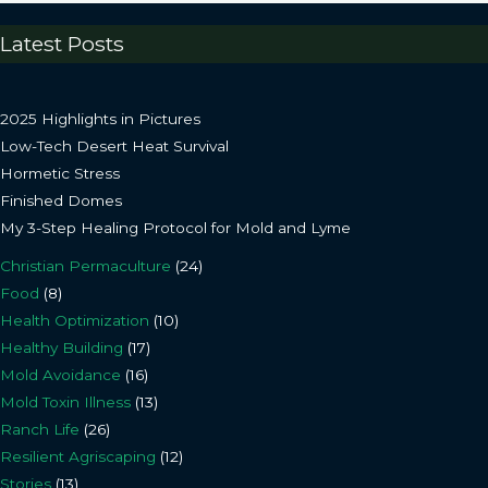
Latest Posts
2025 Highlights in Pictures
Low-Tech Desert Heat Survival
Hormetic Stress
Finished Domes
My 3-Step Healing Protocol for Mold and Lyme
Christian Permaculture
(24)
Food
(8)
Health Optimization
(10)
Healthy Building
(17)
Mold Avoidance
(16)
Mold Toxin Illness
(13)
Ranch Life
(26)
Resilient Agriscaping
(12)
Stories
(13)