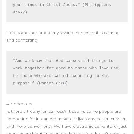
your minds in Christ Jesus.” (Philippians 
4:6-7)
Here’s another one of my favorite verses that is calming
and comforting:
“And we know that God causes all things to 
work together for good to those who love God, 
to those who are called according to His 
purpose.” (Romans 8:28)
4. Sedentary
Is there a trophy for laziness? It seems some people are
competing for it. Can we make our lives any easier, cushier,
and more convenient? We have electronic servants for just
about everything! An average daily routine doesn’t have to