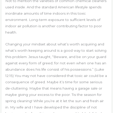
Not to mention the varieties of common chemical cleaners
used inside. And the standard American lifestyle spends
inordinate amounts of time indoors in this toxic
environment. Long-term exposure to sufficient levels of
indoor air pollution is another contributing factor to poor
health.
Changing your mindset about what’s worth acquiring and
what’s worth keeping around is a good way to start solving
this problem. Jesus taught, “Beware, and be on your guard
against every form of greed; for not even when one has an
abundance does his life consist of his possessions.” (Luke
12:15) You may not have considered that toxic air could be a
consequence of greed. Maybe it’s time for some serious
de-cluttering. Maybe that means having a garage sale or
maybe giving your excess to the poor. Tis the season for
spring cleaning! While you’re at it let the sun and fresh air
in. My wife and I have developed the discipline of not