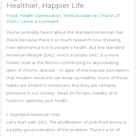
Healthier, Happier Life
Food
,
Health Optimization
,
Mold Avoidance
/
March 27,
2024
/
Leave a Comment
You’ve probably heard about the standard American diet
(SAD) because there’s so much research now showing
how detrimental it is to people’s health. But the standard
American lifestyle (SAL), which includes SAD, is a more
holistic look at the factors contributing to skyrocketing
rates of chronic disease – in spite of the popular perception
that modern medicine can keep us healthy. None of these
habits are limited to Americans, but they are certainly
pervasive in our society. Read on for tips, tweaks, and
hacks to optimize your health.
1. Standard American Diet
Let’s start with SAD. The proliferation of junk food stores is
a pretty good indication of the problem. There’s a lot of