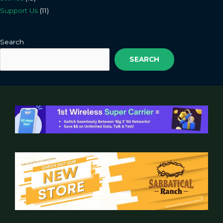
Support Us
(11)
Search
SEARCH