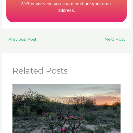
We’ll never send you spam or share your email
address.
←
Previous Post
Next Post
→
Related Posts