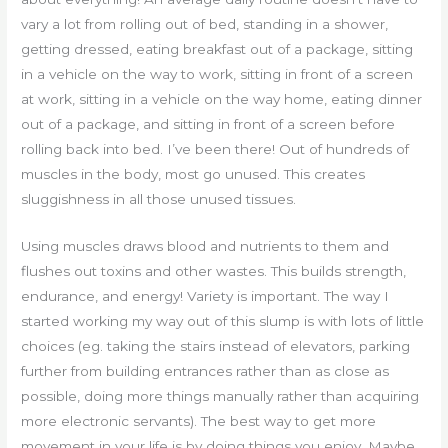
vary a lot from rolling out of bed, standing in a shower,
getting dressed, eating breakfast out of a package, sitting
in a vehicle on the way to work, sitting in front of a screen
at work, sitting in a vehicle on the way home, eating dinner
out of a package, and sitting in front of a screen before
rolling back into bed. I’ve been there! Out of hundreds of
muscles in the body, most go unused. This creates
sluggishness in all those unused tissues.
Using muscles draws blood and nutrients to them and
flushes out toxins and other wastes. This builds strength,
endurance, and energy! Variety is important. The way I
started working my way out of this slump is with lots of little
choices (eg. taking the stairs instead of elevators, parking
further from building entrances rather than as close as
possible, doing more things manually rather than acquiring
more electronic servants). The best way to get more
movement in your life is by doing things you enjoy. Maybe