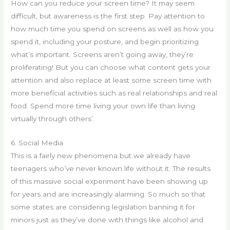
How can you reduce your screen time? It may seem
difficult, but awareness is the first step. Pay attention to
how much time you spend on screens as well as how you
spend it, including your posture, and begin prioritizing
what’s important. Screens aren’t going away, they’re
proliferating! But you can choose what content gets your
attention and also replace at least some screen time with
more beneficial activities such as real relationships and real
food. Spend more time living your own life than living
virtually through others’.
6. Social Media
This is a fairly new phenomena but we already have
teenagers who’ve never known life without it. The results
of this massive social experiment have been showing up
for years and are increasingly alarming. So much so that
some states are considering legislation banning it for
minors just as they’ve done with things like alcohol and