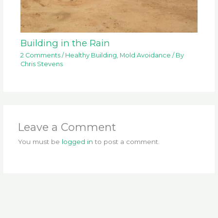
Building in the Rain
2 Comments
/
Healthy Building
,
Mold Avoidance
/ By
Chris Stevens
Leave a Comment
You must be
logged in
to post a comment.