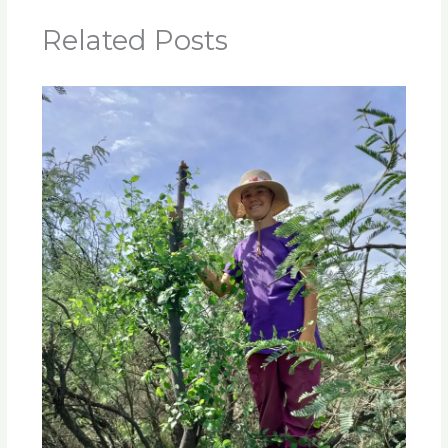
Related Posts