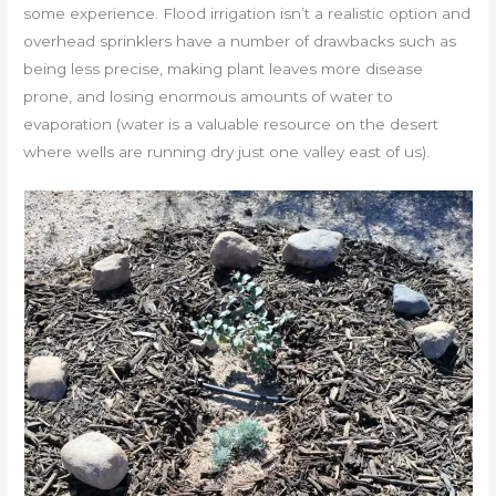
some experience. Flood irrigation isn’t a realistic option and
overhead sprinklers have a number of drawbacks such as
being less precise, making plant leaves more disease
prone, and losing enormous amounts of water to
evaporation (water is a valuable resource on the desert
where wells are running dry just one valley east of us).