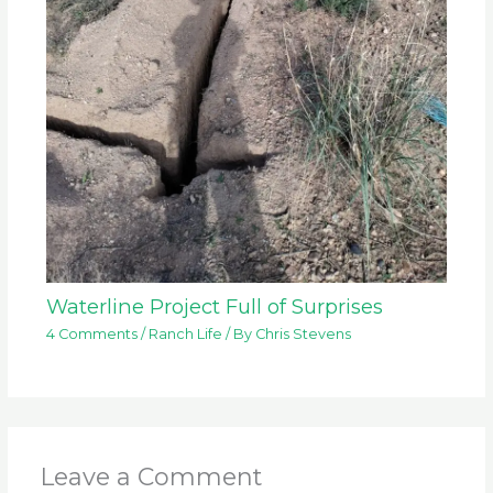
Waterline Project Full of Surprises
4 Comments
/
Ranch Life
/ By
Chris Stevens
Leave a Comment