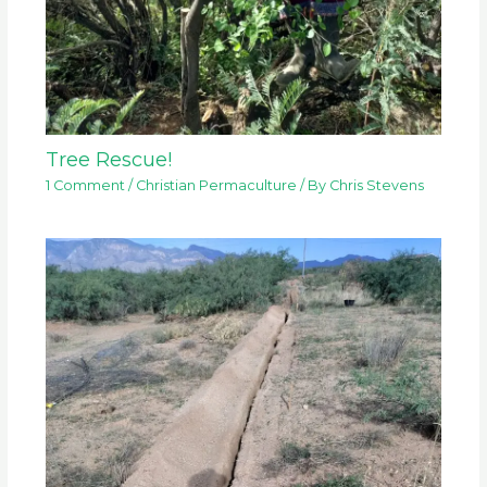
Tree Rescue!
1 Comment
/
Christian Permaculture
/ By
Chris Stevens