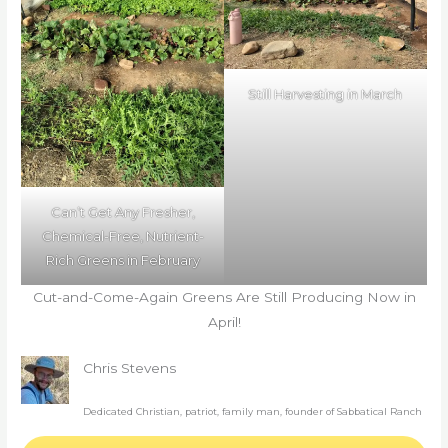
Still Harvesting in March
Can’t Get Any Fresher,
Chemical-Free, Nutrient-
Rich Greens in February
Cut-and-Come-Again Greens Are Still Producing Now in
April!
Chris Stevens
Dedicated Christian, patriot, family man, founder of Sabbatical Ranch