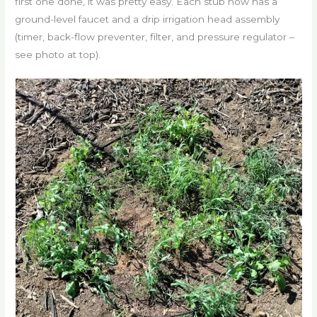
first one done, it was pretty easy. Each stub now has a
ground-level faucet and a drip irrigation head assembly
(timer, back-flow preventer, filter, and pressure regulator –
see photo at top).