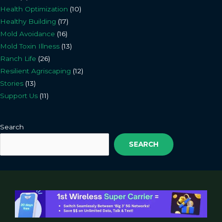
Health Optimization
(10)
Healthy Building
(17)
Mold Avoidance
(16)
Mold Toxin Illness
(13)
Ranch Life
(26)
Resilient Agriscaping
(12)
Stories
(13)
Support Us
(11)
Search
SEARCH