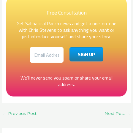
Free Consultation
Get Sabbatical Ranch news and get a one-on-one
with Chris Stevens to ask anything you want or
just introduce yourself and share your story.
We’ll never send you spam or share your email
address.
←
Previous Post
Next Post
→