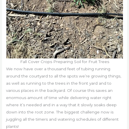
Fall Cover Crops Preparing Soil for Fruit Trees
We now have over a thousand feet of tubing running
around the courtyard to all the spots we’re growing things,
as well as running to the trees in the front yard and to
various places in the backyard. Of course this saves an
enormous amount of time while delivering water right
where it’s needed and in a way that it slowly soaks deep
down into the root zone. The biggest challenge now is
juggling all the timers and watering schedules of different
plants!