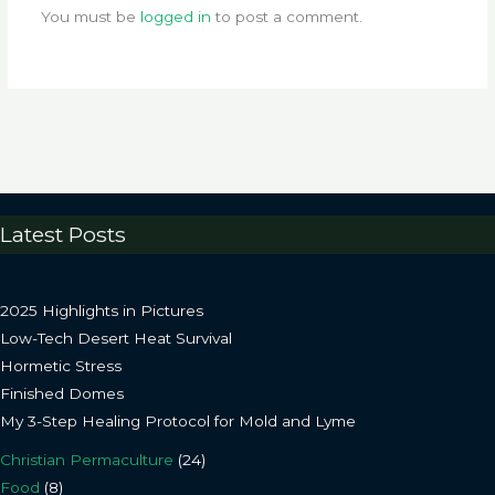
You must be
logged in
to post a comment.
Latest Posts
2025 Highlights in Pictures
Low-Tech Desert Heat Survival
Hormetic Stress
Finished Domes
My 3-Step Healing Protocol for Mold and Lyme
Christian Permaculture
(24)
Food
(8)