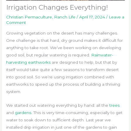
Irrigation Changes Everything!
Christian Permaculture
,
Ranch Life
/
April 17, 2024
/
Leave a
Comment
Growing vegetation on the desert has many challenges.
One challenge is that hard, dry ground makes it difficult for
anything to take root. We’ve been working on developing
good soil, but regular watering is required.
Rainwater-
harvesting earthworks
are designed to help, but that by
itself would take quite a few seasons to transform desert
into good soil. So we’re using irrigation combined with
earthworks to speed up the process of building a thriving
system.
We started out watering everything by hand: all the
trees
and
gardens
. This is very time-consuming, especially to get
water to soak down to sufficient depth. Last year we
installed drip irrigation in just one of the gardens to gain