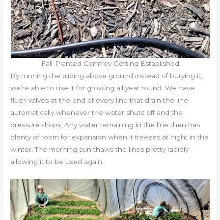
Fall-Planted Comfrey Getting Established
By running the tubing above ground instead of burying it,
we’re able to use it for growing all year round. We have
flush valves at the end of every line that drain the line
automatically whenever the water shuts off and the
pressure drops. Any water remaining in the line then has
plenty of room for expansion when it freezes at night in the
winter. The morning sun thaws the lines pretty rapidly –
allowing it to be used again.