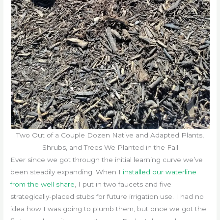
Two Out of a Couple Dozen Native and Adapted Plants,
Shrubs, and Trees We Planted in the Fall
Ever since we got through the initial learning curve we’ve
been steadily expanding. When I
installed our waterline
from the well share
, I put in two faucets and five
strategically-placed stubs for future irrigation use. I had no
idea how I was going to plumb them, but once we got the