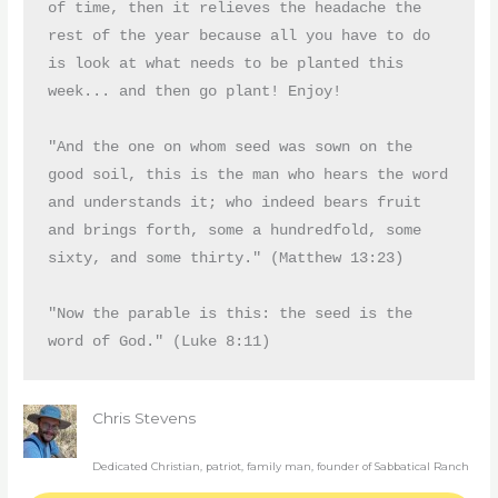
of time, then it relieves the headache the 
rest of the year because all you have to do 
is look at what needs to be planted this 
week... and then go plant! Enjoy!
"And the one on whom seed was sown on the 
good soil, this is the man who hears the word 
and understands it; who indeed bears fruit 
and brings forth, some a hundredfold, some 
sixty, and some thirty." (Matthew 13:23)
"Now the parable is this: the seed is the 
word of God." (Luke 8:11)
Chris Stevens
Dedicated Christian, patriot, family man, founder of Sabbatical Ranch