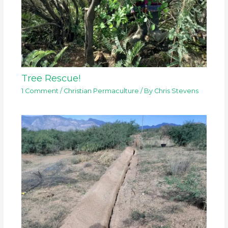
Tree Rescue!
1 Comment
/
Christian Permaculture
/ By
Chris Stevens