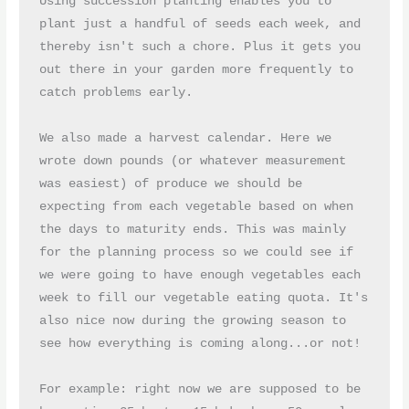
Using succession planting enables you to 
plant just a handful of seeds each week, and 
thereby isn't such a chore. Plus it gets you 
out there in your garden more frequently to 
catch problems early.
We also made a harvest calendar. Here we 
wrote down pounds (or whatever measurement 
was easiest) of produce we should be 
expecting from each vegetable based on when 
the days to maturity ends. This was mainly 
for the planning process so we could see if 
we were going to have enough vegetables each 
week to fill our vegetable eating quota. It's 
also nice now during the growing season to 
see how everything is coming along...or not!
For example: right now we are supposed to be 