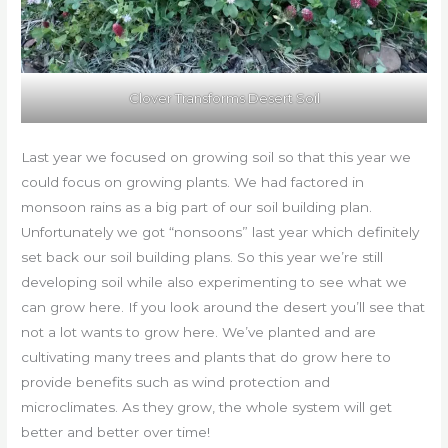
Clover Transforms Desert Soil
Last year we focused on growing soil so that this year we
could focus on growing plants. We had factored in
monsoon rains as a big part of our soil building plan.
Unfortunately we got “nonsoons” last year which definitely
set back our soil building plans. So this year we’re still
developing soil while also experimenting to see what we
can grow here. If you look around the desert you’ll see that
not a lot wants to grow here. We’ve planted and are
cultivating many trees and plants that do grow here to
provide benefits such as wind protection and
microclimates. As they grow, the whole system will get
better and better over time!