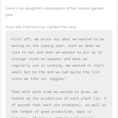
Here’s my daughter’s description of her master garden
plan:
How We Planned Our Garden this Year
First off, we wrote out what we wanted to be 
eating in the coming year. Such as what we 
like to eat and what we wanted to put up in 
storage (such as squash) and what we 
regularly use in cooking. We wanted to start 
small but by the end we had quite the list 
since we like our veggies!
Then with each item we wanted to grow, we 
looked up the production of each plant (ie. # 
of pounds that each one produces), as well as 
the length of good production, days to 