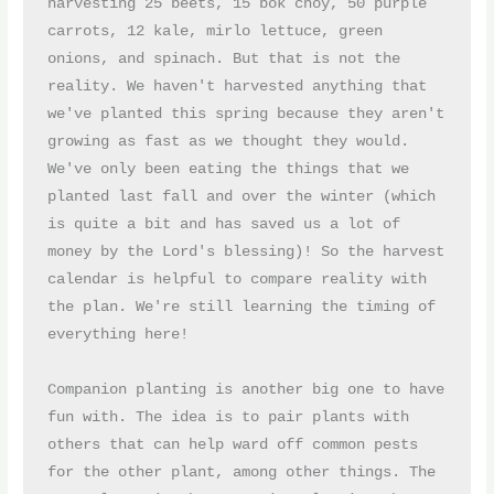
harvesting 25 beets, 15 bok choy, 50 purple 
carrots, 12 kale, mirlo lettuce, green 
onions, and spinach. But that is not the 
reality. We haven't harvested anything that 
we've planted this spring because they aren't 
growing as fast as we thought they would. 
We've only been eating the things that we 
planted last fall and over the winter (which 
is quite a bit and has saved us a lot of 
money by the Lord's blessing)! So the harvest 
calendar is helpful to compare reality with 
the plan. We're still learning the timing of 
everything here!
Companion planting is another big one to have 
fun with. The idea is to pair plants with 
others that can help ward off common pests 
for the other plant, among other things. The 