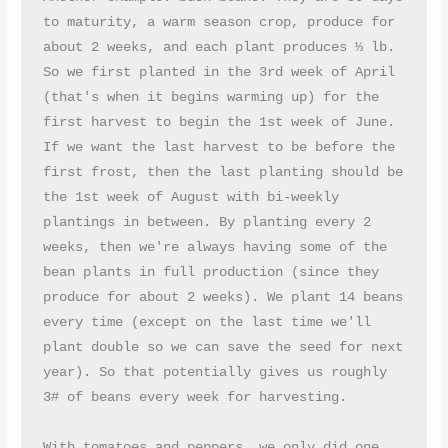
to maturity, a warm season crop, produce for 
about 2 weeks, and each plant produces ⅓ lb. 
So we first planted in the 3rd week of April 
(that's when it begins warming up) for the 
first harvest to begin the 1st week of June. 
If we want the last harvest to be before the 
first frost, then the last planting should be 
the 1st week of August with bi-weekly 
plantings in between. By planting every 2 
weeks, then we're always having some of the 
bean plants in full production (since they 
produce for about 2 weeks). We plant 14 beans 
every time (except on the last time we'll 
plant double so we can save the seed for next 
year). So that potentially gives us roughly 
3# of beans every week for harvesting.
With tomatoes and peppers, we only did one 