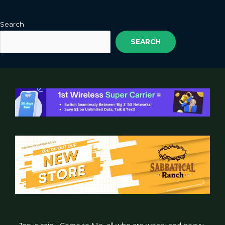
Search
SEARCH