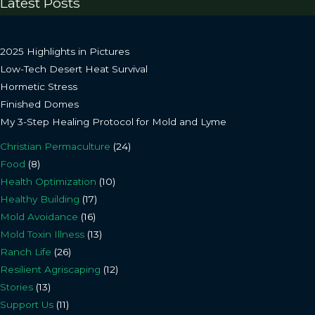
Latest Posts
2025 Highlights in Pictures
Low-Tech Desert Heat Survival
Hormetic Stress
Finished Domes
My 3-Step Healing Protocol for Mold and Lyme
Christian Permaculture
(24)
Food
(8)
Health Optimization
(10)
Healthy Building
(17)
Mold Avoidance
(16)
Mold Toxin Illness
(13)
Ranch Life
(26)
Resilient Agriscaping
(12)
Stories
(13)
Support Us
(11)