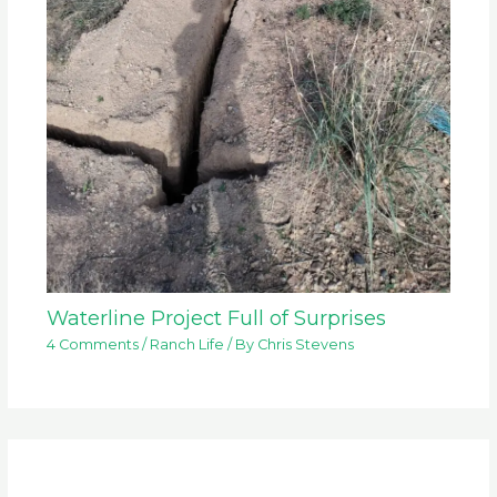
Waterline Project Full of Surprises
4 Comments
/
Ranch Life
/ By
Chris Stevens