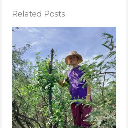
Related Posts