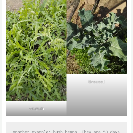
Broccoli
Arugula
Another example: bush beans. They are 50 days 