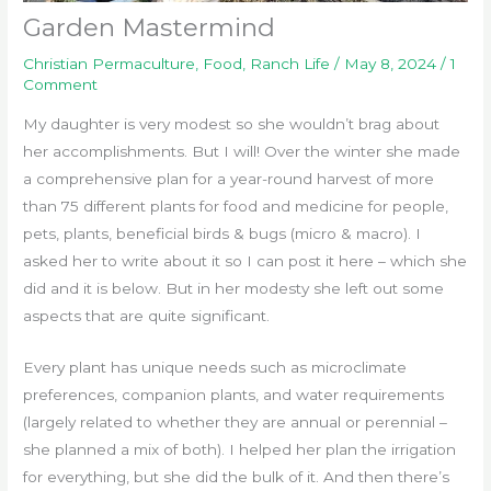
Garden Mastermind
Christian Permaculture
,
Food
,
Ranch Life
/
May 8, 2024
/
1
Comment
My daughter is very modest so she wouldn’t brag about
her accomplishments. But I will! Over the winter she made
a comprehensive plan for a year-round harvest of more
than 75 different plants for food and medicine for people,
pets, plants, beneficial birds & bugs (micro & macro). I
asked her to write about it so I can post it here – which she
did and it is below. But in her modesty she left out some
aspects that are quite significant.
Every plant has unique needs such as microclimate
preferences, companion plants, and water requirements
(largely related to whether they are annual or perennial –
she planned a mix of both). I helped her plan the irrigation
for everything, but she did the bulk of it. And then there’s