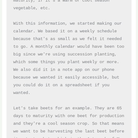
maturity, if it's a warm or cool season 
vegetable, etc.
With this information, we started making our 
calendar. We based it on a weekly schedule 
because that's as small as we felt it needed 
to go. A monthly calendar would have been too 
big since we're using succession planting, 
which some things you plant weekly or more. 
We also did it in a note app on our phone 
because we wanted it easily accessible, but 
you could do it on a spreadsheet if you 
wanted.
Let's take beets for an example. They are 65 
days to maturity with one beet for production 
and they're a cool season crop. So that means 
we want to be harvesting the last beet before 