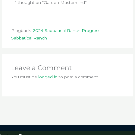
1 thought on “Garden Mastermind”
Pingback:
2024 Sabbatical Ranch Progress –
Sabbatical Ranch
Leave a Comment
You must be
logged in
to post a comment.