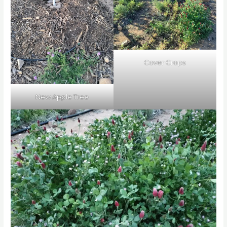
Cover Crops
New Apple Tree