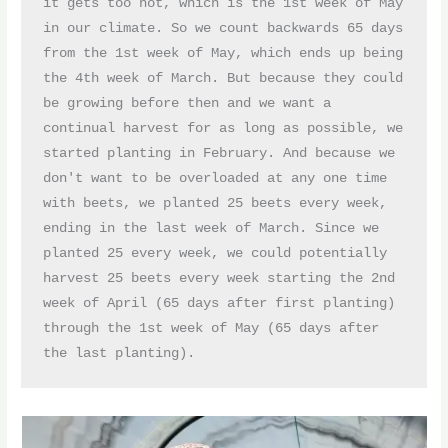
it gets too hot, which is the 1st week of May 
in our climate. So we count backwards 65 days 
from the 1st week of May, which ends up being 
the 4th week of March. But because they could 
be growing before then and we want a 
continual harvest for as long as possible, we 
started planting in February. And because we 
don't want to be overloaded at any one time 
with beets, we planted 25 beets every week, 
ending in the last week of March. Since we 
planted 25 every week, we could potentially 
harvest 25 beets every week starting the 2nd 
week of April (65 days after first planting) 
through the 1st week of May (65 days after 
the last planting). 