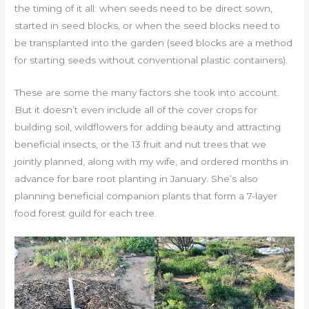
the timing of it all: when seeds need to be direct sown,
started in seed blocks, or when the seed blocks need to
be transplanted into the garden (seed blocks are a method
for starting seeds without conventional plastic containers).
These are some the many factors she took into account.
But it doesn’t even include all of the cover crops for
building soil, wildflowers for adding beauty and attracting
beneficial insects, or the 13 fruit and nut trees that we
jointly planned, along with my wife, and ordered months in
advance for bare root planting in January. She’s also
planning beneficial companion plants that form a 7-layer
food forest guild for each tree.