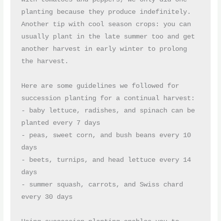
planting because they produce indefinitely. 
Another tip with cool season crops: you can 
usually plant in the late summer too and get 
another harvest in early winter to prolong 
the harvest.
Here are some guidelines we followed for 
succession planting for a continual harvest:
- baby lettuce, radishes, and spinach can be 
planted every 7 days
- peas, sweet corn, and bush beans every 10 
days
- beets, turnips, and head lettuce every 14 
days
- summer squash, carrots, and Swiss chard 
every 30 days