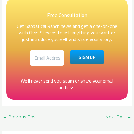
Free Consultation
Get Sabbatical Ranch news and get a one-on-one
with Chris Stevens to ask anything you want or
just introduce yourself and share your story.
We’ll never send you spam or share your email
address.
←
Previous Post
Next Post
→