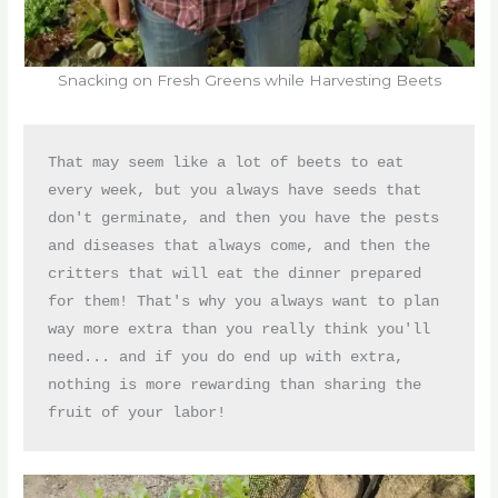
Snacking on Fresh Greens while Harvesting Beets
That may seem like a lot of beets to eat 
every week, but you always have seeds that 
don't germinate, and then you have the pests 
and diseases that always come, and then the 
critters that will eat the dinner prepared 
for them! That's why you always want to plan 
way more extra than you really think you'll 
need... and if you do end up with extra, 
nothing is more rewarding than sharing the 
fruit of your labor!