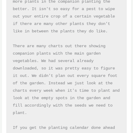
more plants in the companion planting the 
better. It isn't so easy for a pest to wipe 
out your entire crop of a certain vegetable 
if there are many other plants they don't 
like in between the plants they do like.
There are many charts out there showing 
companion plants with the main garden 
vegetables. We had several already 
downloaded, so it was pretty easy to figure 
it out. We didn't plan out every square foot 
of the garden. Instead we just look at the 
charts every week when it's time to plant and 
look at the empty spots in the garden and 
fill accordingly with the seeds we need to 
plant.
If you get the planting calendar done ahead 