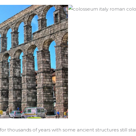
for thousands of years with some ancient structures still 