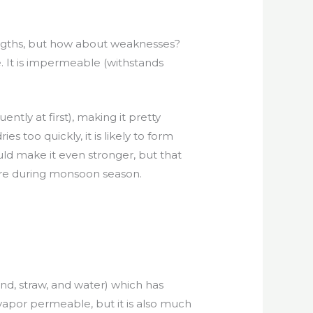
engths, but how about weaknesses?
. It is impermeable (withstands
ly at first), making it pretty
s too quickly, it is likely to form
uld make it even stronger, but that
t here during monsoon season.
and, straw, and water) which has
vapor permeable, but it is also much