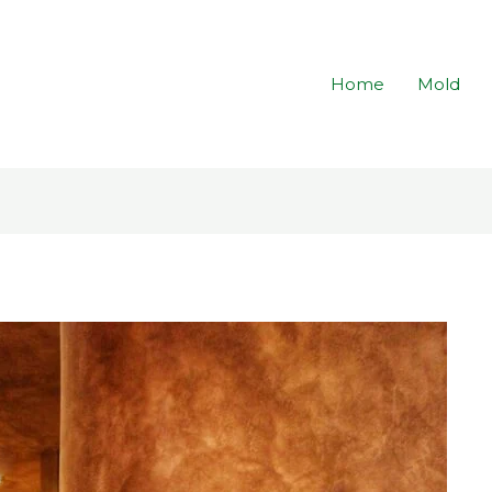
Home
Mold