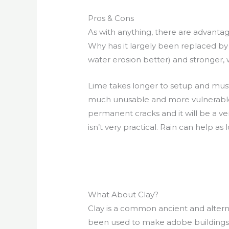
Pros & Cons
As with anything, there are advanta
Why has it largely been replaced by 
water erosion better) and stronger, wh
Lime takes longer to setup and must
much unusable and more vulnerable to f
permanent cracks and it will be a ver
isn’t very practical. Rain can help as
What About Clay?
Clay is a common ancient and alterna
been used to make adobe buildings, 