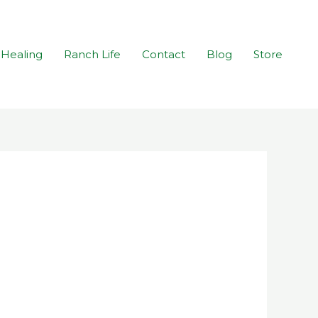
Healing
Ranch Life
Contact
Blog
Store