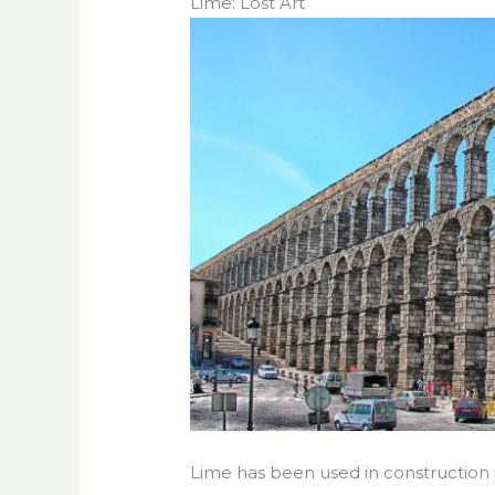
Lime: Lost Art
Lime has been used in construction 