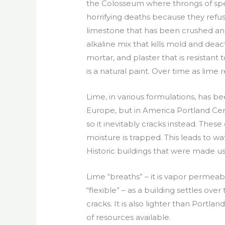
the Colosseum where throngs of spe
horrifying deaths because they refu
limestone that has been crushed an
alkaline mix that kills mold and dea
mortar, and plaster that is resistan
is a natural paint. Over time as lime 
Lime, in various formulations, has be
Europe, but in America Portland Ceme
so it inevitably cracks instead. Thes
moisture is trapped. This leads to 
Historic buildings that were made 
Lime “breaths” – it is vapor permeable
“flexible” – as a building settles over ti
cracks. It is also lighter than Portl
of resources available.