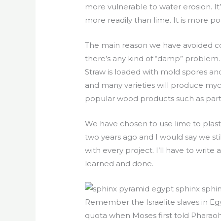
more vulnerable to water erosion. It
more readily than lime. It is more pop
The main reason we have avoided cob 
there’s any kind of “damp” problem.
Straw is loaded with mold spores and 
and many varieties will produce myc
popular wood products such as part
We have chosen to use lime to plaster
two years ago and I would say we sti
with every project. I’ll have to wr
learned and done.
Remember the Israelite slaves in Eg
quota when Moses first told Pharaoh 