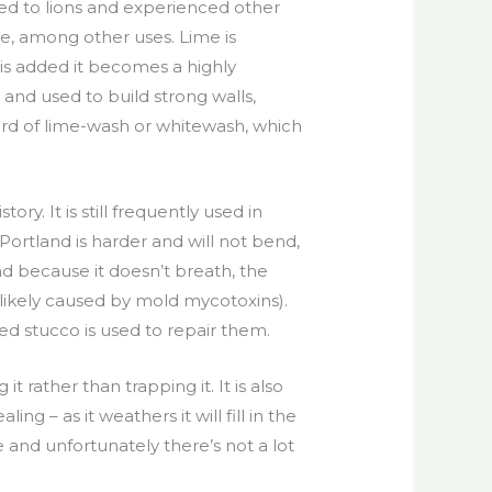
ed to lions and experienced other
e, among other uses. Lime is
s added it becomes a highly
 and used to build strong walls,
eard of lime-wash or whitewash, which
y. It is still frequently used in
Portland is harder and will not bend,
nd because it doesn’t breath, the
 likely caused by mold mycotoxins).
d stucco is used to repair them.
t rather than trapping it. It is also
aling – as it weathers it will fill in the
e and unfortunately there’s not a lot