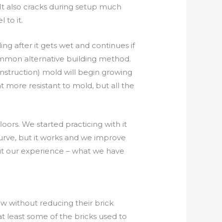
 It also cracks during setup much
 to it.
g after it gets wet and continues if
ommon alternative building method.
onstruction) mold will begin growing
 more resistant to mold, but all the
loors. We started practicing with it
curve, but it works and we improve
out our experience – what we have
w without reducing their brick
t least some of the bricks used to