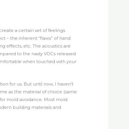
reate a certain set of feelings
ect – the inherent “flaws” of hand
 effects, etc. The acoustics are
compared to the nasty VOCs released
e comfortable when touched with your
on for us. But until now, I haven’t
lime as the material of choice (same
ed for mold avoidance. Most mold
dern building materials and