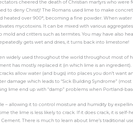
ctators cheered the death of Christian martyrs who were f
sed to deny Christ)! The Romans used lime to make concret
d heated over 900°, becoming a fine powder. When water i
ctivates mycotoxins. It can be mixed with various aggregates
t to mold and critters such as termites. You may have also h
repeatedly gets wet and dries, it turns back into limestone!
en widely used throughout the world throughout most of histor
nt has mostly replaced it (in which lime is an ingredient). 
e cracks allow water (and bugs) into places you don’t want a
water damage which leads to “Sick Building Syndrome” (most
using lime end up with “damp” problems when Portland-base
 – allowing it to control moisture and humidity by expelling i
me the lime is less likely to crack. If it does crack, it is self-he
and Cement. There is much to learn about lime’s traditional us