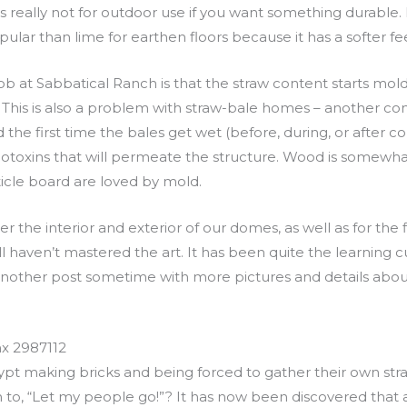
’s really not for outdoor use if you want something durable.
ular than lime for earthen floors because it has a softer feel
at Sabbatical Ranch is that the straw content starts moldin
 This is also a problem with straw-bale homes – another c
the first time the bales get wet (before, during, or after c
otoxins that will permeate the structure. Wood is somewhat
icle board are loved by mold.
 the interior and exterior of our domes, as well as for the f
ll haven’t mastered the art. It has been quite the learning 
ite another post sometime with more pictures and details ab
ypt making bricks and being forced to gather their own stra
to, “Let my people go!”? It has now been discovered that a