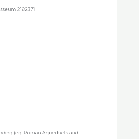
standing (eg. Roman Aqueducts and