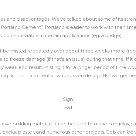
ges and disadvantages. We’ve talked about some of its str
Portland Cement? Portland is easier to work with than lime
ich is desirable in certain applications (eg. a bridge).
 be misted repeatedly over about three weeks (more frequent
reeze damage (if that’s an issue) during that time. If it drie
y weak end result. Misting it for a longer period of time wo
 long as it isn’t a torrential, wind-driven deluge like we ge
Sign
Fail
tive building material. It can be used to make cob (clay, s
bricks, plaster, and numerous other projects. Cob can be 