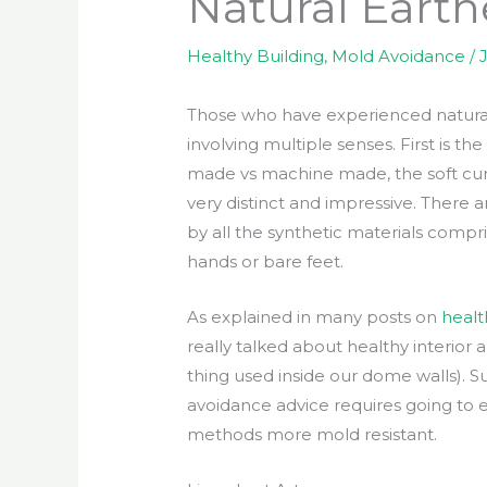
Natural Earth
Healthy Building
,
Mold Avoidance
/
Those who have experienced natural e
involving multiple senses. First is th
made vs machine made, the soft curv
very distinct and impressive. There
by all the synthetic materials compri
hands or bare feet.
As explained in many posts on
healt
really talked about healthy interior
thing used inside our dome walls). S
avoidance advice requires going to
methods more mold resistant.