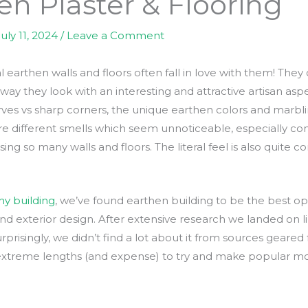
en Plaster & Flooring
July 11, 2024
/
Leave a Comment
arthen walls and floors often fall in love with them! They c
e way they look with an interesting and attractive artisan asp
es vs sharp corners, the unique earthen colors and marbling
 are different smells which seem unnoticeable, especially 
sing so many walls and floors. The literal feel is also quit
hy building
, we’ve found earthen building to be the best opti
 and exterior design. After extensive research we landed on 
urprisingly, we didn’t find a lot about it from sources gear
 extreme lengths (and expense) to try and make popular mo