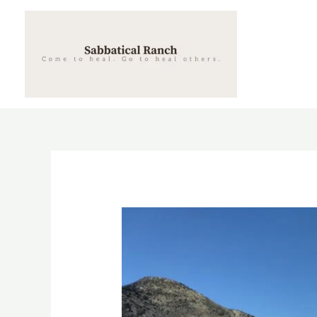
Skip
to
content