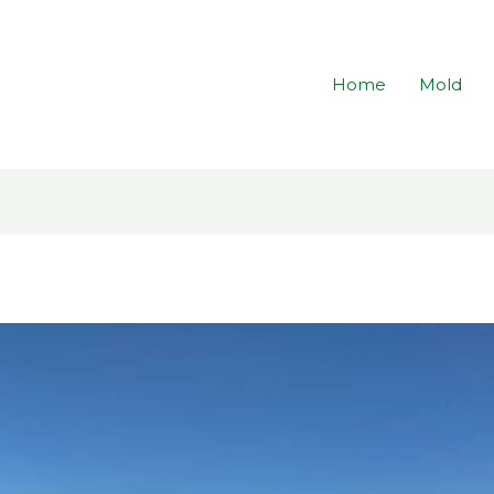
Home
Mold