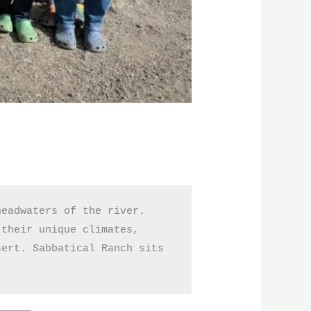
eadwaters of the river. 
their unique climates, 
ert. Sabbatical Ranch sits 