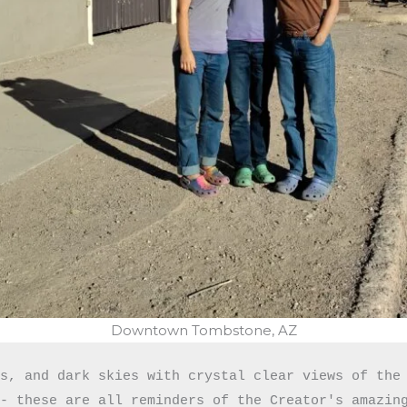
Downtown Tombstone, AZ
s, and dark skies with crystal clear views of the 
- these are all reminders of the Creator's amazing