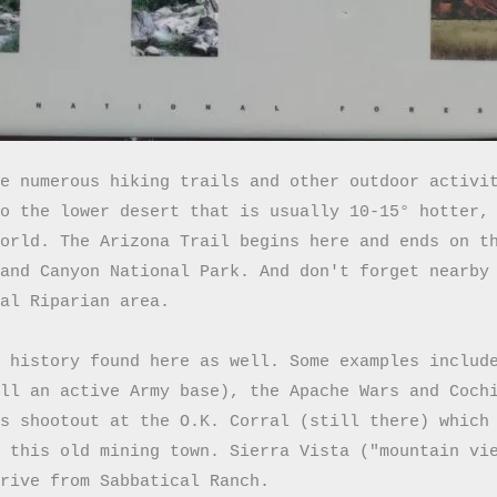
e numerous hiking trails and other outdoor activit
o the lower desert that is usually 10-15° hotter, 
orld. The Arizona Trail begins here and ends on th
and Canyon National Park. And don't forget nearby 
al Riparian area.

 history found here as well. Some examples include
ll an active Army base), the Apache Wars and Cochi
s shootout at the O.K. Corral (still there) which 
 this old mining town. Sierra Vista ("mountain vie
drive from Sabbatical Ranch. 