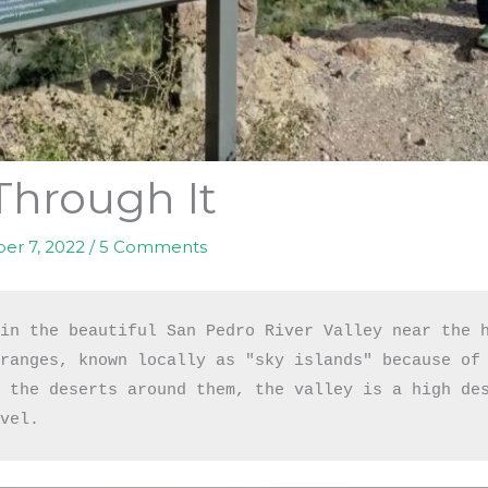
Through It
er 7, 2022
/
5 Comments
in the beautiful San Pedro River Valley near the h
ranges, known locally as "sky islands" because of 
 the deserts around them, the valley is a high des
evel.