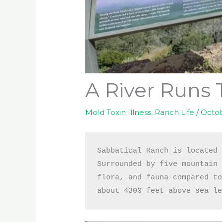
A River Runs 
Mold Toxin Illness
,
Ranch Life
/
Octob
Sabbatical Ranch is located 
Surrounded by five mountain 
flora, and fauna compared to
about 4300 feet above sea l