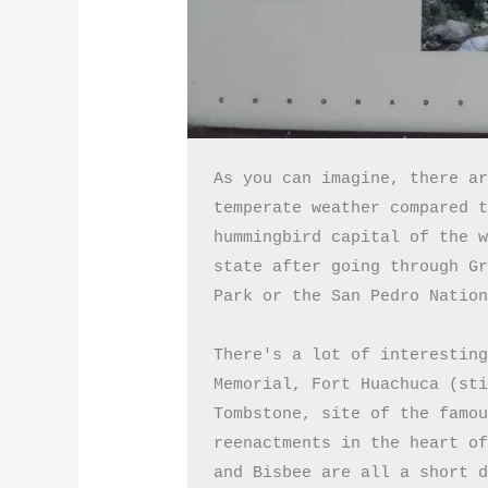
As you can imagine, there ar
temperate weather compared t
hummingbird capital of the w
state after going through Gr
Park or the San Pedro Nation
There's a lot of interesting
Memorial, Fort Huachuca (sti
Tombstone, site of the famou
reenactments in the heart of
and Bisbee are all a short 