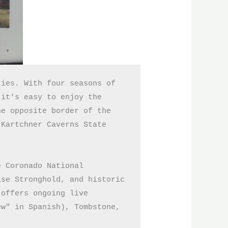
ies. With four seasons of 
it's easy to enjoy the 
e opposite border of the 
Kartchner Caverns State 
 Coronado National 
se Stronghold, and historic 
offers ongoing live 
w" in Spanish), Tombstone, 