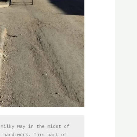
Milky Way in the midst of 
 handiwork. This part of 