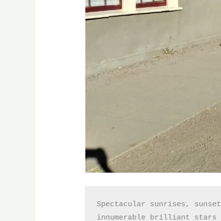
Spectacular sunrises, sunset
innumerable brilliant stars 