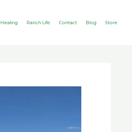
Healing
Ranch Life
Contact
Blog
Store