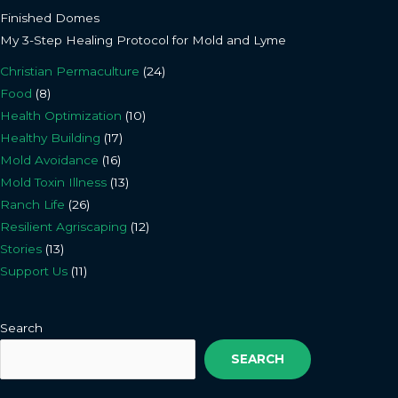
Finished Domes
My 3-Step Healing Protocol for Mold and Lyme
Christian Permaculture
(24)
Food
(8)
Health Optimization
(10)
Healthy Building
(17)
Mold Avoidance
(16)
Mold Toxin Illness
(13)
Ranch Life
(26)
Resilient Agriscaping
(12)
Stories
(13)
Support Us
(11)
Search
SEARCH