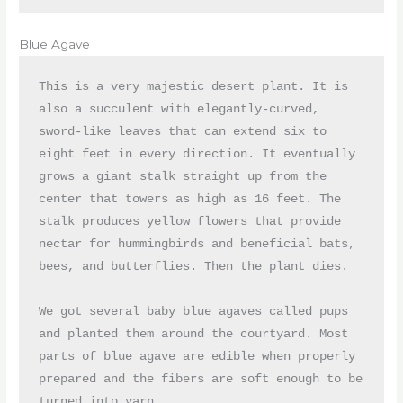
Blue Agave
This is a very majestic desert plant. It is 
also a succulent with elegantly-curved, 
sword-like leaves that can extend six to 
eight feet in every direction. It eventually 
grows a giant stalk straight up from the 
center that towers as high as 16 feet. The 
stalk produces yellow flowers that provide 
nectar for hummingbirds and beneficial bats, 
bees, and butterflies. Then the plant dies.

We got several baby blue agaves called pups 
and planted them around the courtyard. Most 
parts of blue agave are edible when properly 
prepared and the fibers are soft enough to be 
turned into yarn.