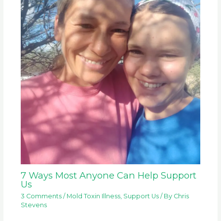
7 Ways Most Anyone Can Help Support
Us
3 Comments
/
Mold Toxin Illness
,
Support Us
/ By
Chris
Stevens