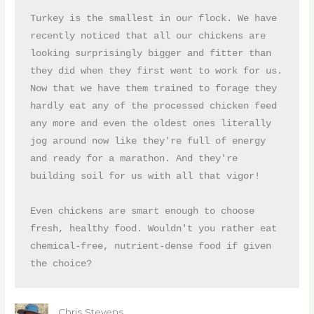
Turkey is the smallest in our flock. We have 
recently noticed that all our chickens are 
looking surprisingly bigger and fitter than 
they did when they first went to work for us. 
Now that we have them trained to forage they 
hardly eat any of the processed chicken feed 
any more and even the oldest ones literally 
jog around now like they're full of energy 
and ready for a marathon. And they're 
building soil for us with all that vigor!

Even chickens are smart enough to choose 
fresh, healthy food. Wouldn't you rather eat 
chemical-free, nutrient-dense food if given 
the choice?
Chris Stevens