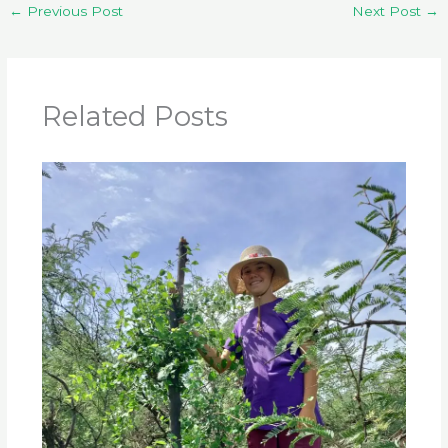
←
Previous Post
Next Post
→
Related Posts