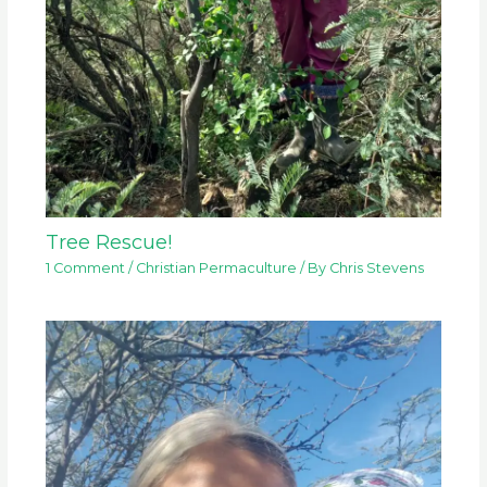
Tree Rescue!
1 Comment
/
Christian Permaculture
/ By
Chris Stevens