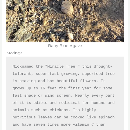
Baby Blue Agave
Moringa
Nicknamed the "Miracle Tree," this drought-
tolerant, super-fast growing, superfood tree 
is amazing and has beautiful flowers. It 
grows up to 16 feet the first year for some 
fast shade or wind screen. Nearly every part 
of it is edible and medicinal for humans and 
animals such as chickens. Its highly 
nutritious leaves can be cooked like spinach 
and have seven times more vitamin C than 