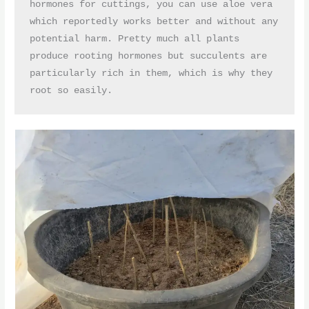
hormones for cuttings, you can use aloe vera 
which reportedly works better and without any 
potential harm. Pretty much all plants 
produce rooting hormones but succulents are 
particularly rich in them, which is why they 
root so easily.