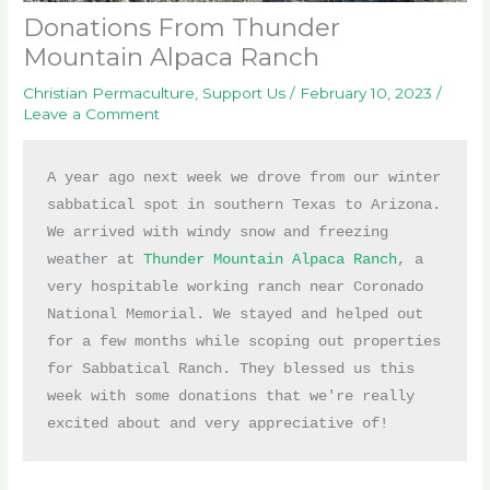
Donations From Thunder
Mountain Alpaca Ranch
Christian Permaculture
,
Support Us
/
February 10, 2023
/
Leave a Comment
A year ago next week we drove from our winter 
sabbatical spot in southern Texas to Arizona. 
We arrived with windy snow and freezing 
weather at 
Thunder Mountain Alpaca Ranch
, a 
very hospitable working ranch near Coronado 
National Memorial. We stayed and helped out 
for a few months while scoping out properties 
for Sabbatical Ranch. They blessed us this 
week with some donations that we're really 
excited about and very appreciative of!