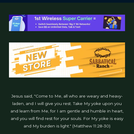
Jesus said, "Come to Me, all who are weary and heavy-
laden, and I will give you rest. Take My yoke upon you
and learn from Me, for I am gentle and humble in heart,
and you will find rest for your souls. For My yoke is easy
and My burden is light." (Matthew 11:28-30)