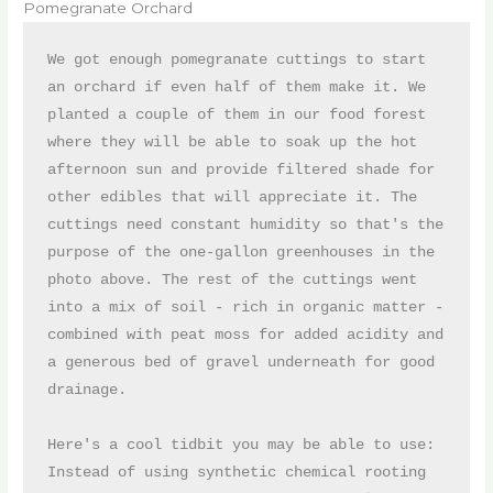
Pomegranate Orchard
We got enough pomegranate cuttings to start 
an orchard if even half of them make it. We 
planted a couple of them in our food forest 
where they will be able to soak up the hot 
afternoon sun and provide filtered shade for 
other edibles that will appreciate it. The 
cuttings need constant humidity so that's the 
purpose of the one-gallon greenhouses in the 
photo above. The rest of the cuttings went 
into a mix of soil - rich in organic matter - 
combined with peat moss for added acidity and 
a generous bed of gravel underneath for good 
drainage. 

Here's a cool tidbit you may be able to use: 
Instead of using synthetic chemical rooting 