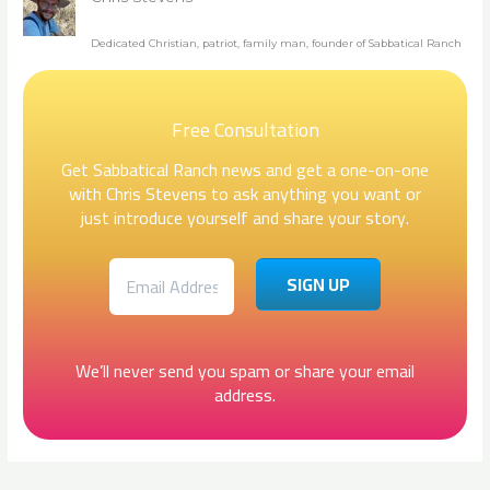
Dedicated Christian, patriot, family man, founder of Sabbatical Ranch
Free Consultation
Get Sabbatical Ranch news and get a one-on-one
with Chris Stevens to ask anything you want or
just introduce yourself and share your story.
We’ll never send you spam or share your email
address.