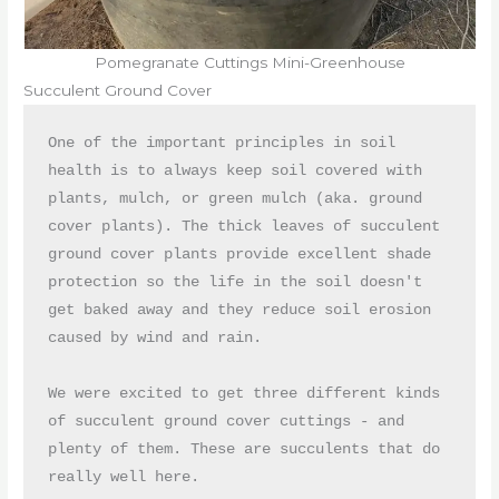
Pomegranate Cuttings Mini-Greenhouse
Succulent Ground Cover
One of the important principles in soil 
health is to always keep soil covered with 
plants, mulch, or green mulch (aka. ground 
cover plants). The thick leaves of succulent 
ground cover plants provide excellent shade 
protection so the life in the soil doesn't 
get baked away and they reduce soil erosion 
caused by wind and rain. 

We were excited to get three different kinds 
of succulent ground cover cuttings - and 
plenty of them. These are succulents that do 
really well here. 