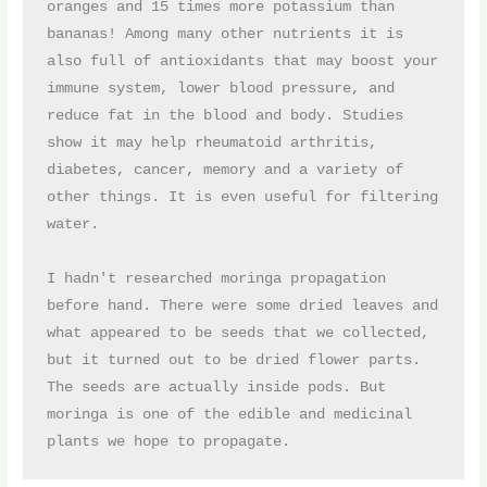
oranges and 15 times more potassium than 
bananas! Among many other nutrients it is 
also full of antioxidants that may boost your 
immune system, lower blood pressure, and 
reduce fat in the blood and body. Studies 
show it may help rheumatoid arthritis, 
diabetes, cancer, memory and a variety of 
other things. It is even useful for filtering 
water.

I hadn't researched moringa propagation 
before hand. There were some dried leaves and 
what appeared to be seeds that we collected, 
but it turned out to be dried flower parts. 
The seeds are actually inside pods. But 
moringa is one of the edible and medicinal 
plants we hope to propagate.