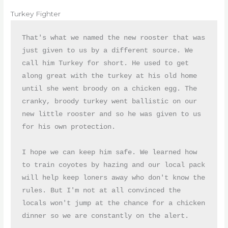
Turkey Fighter
That's what we named the new rooster that was 
just given to us by a different source. We 
call him Turkey for short. He used to get 
along great with the turkey at his old home 
until she went broody on a chicken egg. The 
cranky, broody turkey went ballistic on our 
new little rooster and so he was given to us 
for his own protection. 

I hope we can keep him safe. We learned how 
to train coyotes by hazing and our local pack 
will help keep loners away who don't know the 
rules. But I'm not at all convinced the 
locals won't jump at the chance for a chicken 
dinner so we are constantly on the alert.
