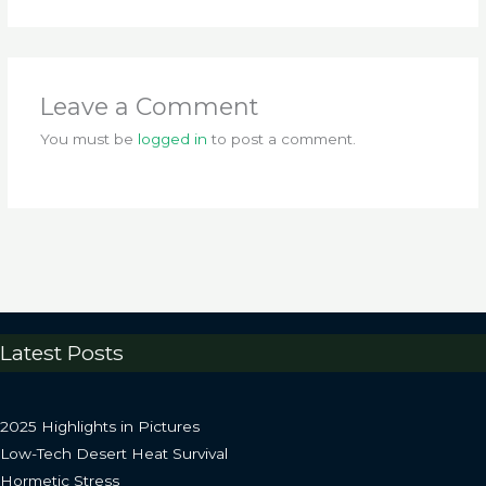
Leave a Comment
You must be
logged in
to post a comment.
Latest Posts
2025 Highlights in Pictures
Low-Tech Desert Heat Survival
Hormetic Stress