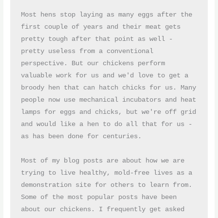
Most hens stop laying as many eggs after the 
first couple of years and their meat gets 
pretty tough after that point as well - 
pretty useless from a conventional 
perspective. But our chickens perform 
valuable work for us and we'd love to get a 
broody hen that can hatch chicks for us. Many 
people now use mechanical incubators and heat 
lamps for eggs and chicks, but we're off grid 
and would like a hen to do all that for us - 
as has been done for centuries. 

Most of my blog posts are about how we are 
trying to live healthy, mold-free lives as a 
demonstration site for others to learn from. 
Some of the most popular posts have been 
about our chickens. I frequently get asked 