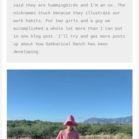
said they are hummingbirds and I'm an ox. The 
nicknames stuck because they illustrate our 
work habits. For two girls and a guy we 
accomplished a whole lot more than I can put 
in one blog post. I'll try and get more posts 
up about how Sabbatical Ranch has been 
developing.