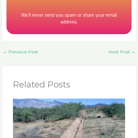
We’ll never send you spam or share your email
address.
←
Previous Post
Next Post
→
Related Posts