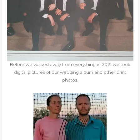
Before we walked away from everything in 2021 we took
digital pictures of our wedding album and other print
photos.