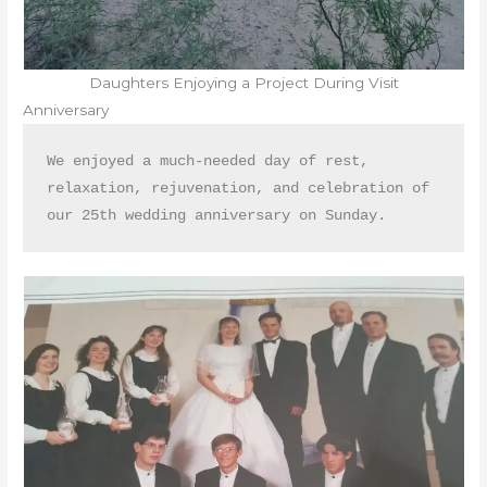
Daughters Enjoying a Project During Visit
Anniversary
We enjoyed a much-needed day of rest, 
relaxation, rejuvenation, and celebration of 
our 25th wedding anniversary on Sunday. 