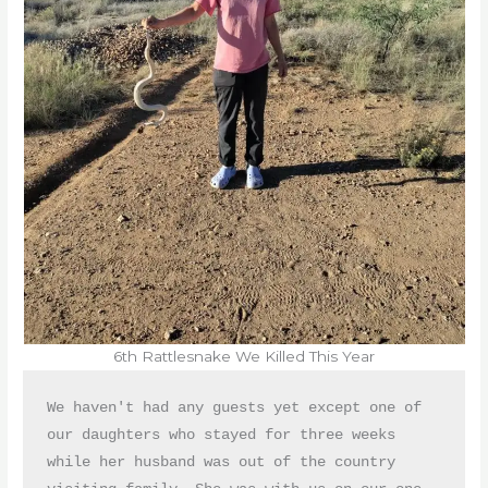
6th Rattlesnake We Killed This Year
We haven't had any guests yet except one of 
our daughters who stayed for three weeks 
while her husband was out of the country 