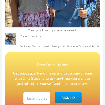
The girls having a silly moment.
Chris Stevens
Dedicated Christian, patriot, family man, founder of Sabbatical Ranch
Free Consultation
Get Sabbatical Ranch news and get a one-on-one
with Chris Stevens to ask anything you want or
just introduce yourself and share your story.