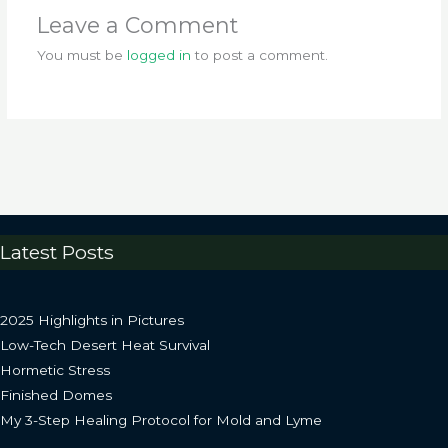
Leave a Comment
You must be
logged in
to post a comment.
Latest Posts
2025 Highlights in Pictures
Low-Tech Desert Heat Survival
Hormetic Stress
Finished Domes
My 3-Step Healing Protocol for Mold and Lyme