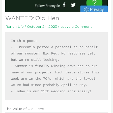
WANTED: Old Hen
Ranch Life
/
October 24, 2023
/
Leave a Comment
In this post:

- I recently posted a personal ad on behalf 
of our rooster, Big Red. No responses yet, 
but we're still looking. 

- Summer is finally winding down and so are 
many of our projects. High temperatures this 
week are in the 70°s, which are the lowest 
we've had since probably April or May. 

- Today is our 25th wedding anniversary!
The Value of Old Hens