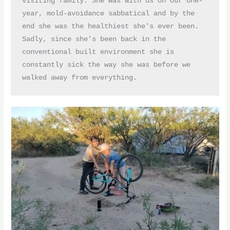
visiting family. She was with us on our one-
year, mold-avoidance sabbatical and by the 
end she was the healthiest she's ever been. 
Sadly, since she's been back in the 
conventional built environment she is 
constantly sick the way she was before we 
walked away from everything.