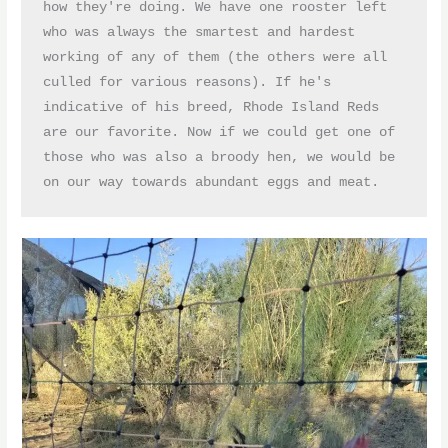
how they're doing. We have one rooster left 
who was always the smartest and hardest 
working of any of them (the others were all 
culled for various reasons). If he's 
indicative of his breed, Rhode Island Reds 
are our favorite. Now if we could get one of 
those who was also a broody hen, we would be 
on our way towards abundant eggs and meat.