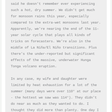
said he doesn't remember ever experiencing 
such a hot, dry summer. We didn't get much 
for monsoon rains this year, especially 
compared to the extra-wet monsoons last year. 
Apparently, we're nearing the end of the 11-
year solar cycle that plays all kinds of 
tricks on forecasters. We're also in the 
middle of La Niña/El Niño transitions. Plus 
there's the under-reported but significant 
effects of the massive, underwater Hunga 
Tonga volcano eruption.

In any case, my wife and daughter were 
limited by heat exhaustion for a lot of the 
summer (many days were over 110° at our place 
- the hottest we saw was 114°). They didn't 
do near as much as they wanted to do. I 
thought they did more than plenty. One day I 