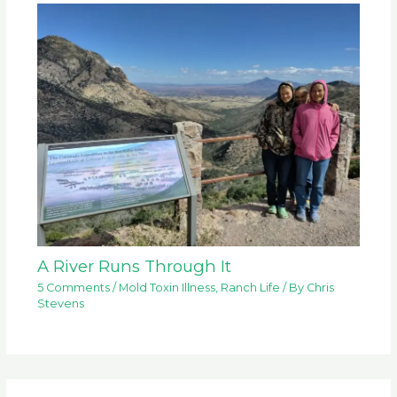
A River Runs Through It
5 Comments
/
Mold Toxin Illness
,
Ranch Life
/ By
Chris
Stevens