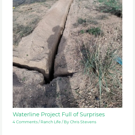
Waterline Project Full of Surprises
4 Comments
/
Ranch Life
/ By
Chris Stevens