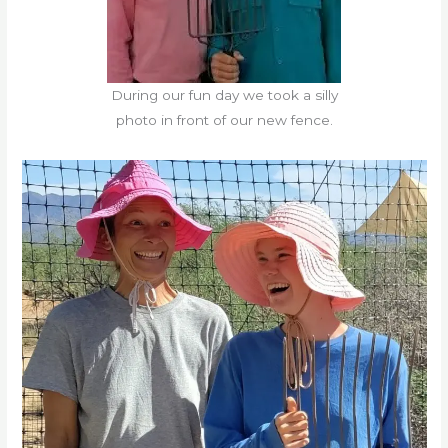
During our fun day we took a silly
photo in front of our new fence.