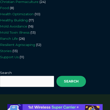
Christian Permaculture
(24)
Food
(8)
Health Optimization
(10)
Healthy Building
(17)
Mold Avoidance
(16)
Mold Toxin Illness
(13)
Ranch Life
(26)
Resilient Agriscaping
(12)
Stories
(13)
Support Us
(11)
Search
SEARCH