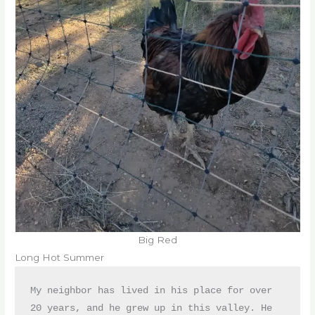
Big Red
Long Hot Summer
My neighbor has lived in his place for over 
20 years, and he grew up in this valley. He 